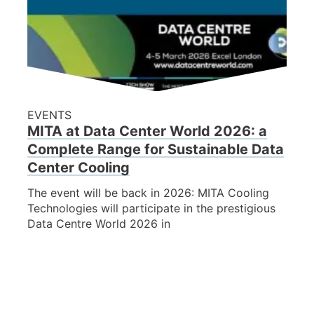
EVENTS
MITA at Data Center World 2026: a
Complete Range for Sustainable Data
Center Cooling
The event will be back in 2026: MITA Cooling
Technologies will participate in the prestigious
Data Centre World 2026 in