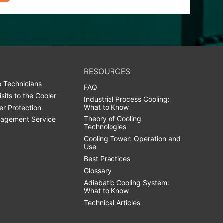
RESOURCES
 Technicians
FAQ
isits to the Cooler
Industrial Process Cooling:
What to Know
er Protection
Theory of Cooling
agement Service
Technologies
Cooling Tower: Operation and
Use
Best Practices
Glossary
Adiabatic Cooling System:
What to Know
Technical Articles