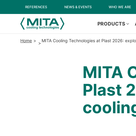
REFERENCES
NEWS & EVENTS
WHO WE ARE
PRODUCTS
Home
MITA Cooling Technologies at Plast 2026: explor
MITA C
Plast 
cooling