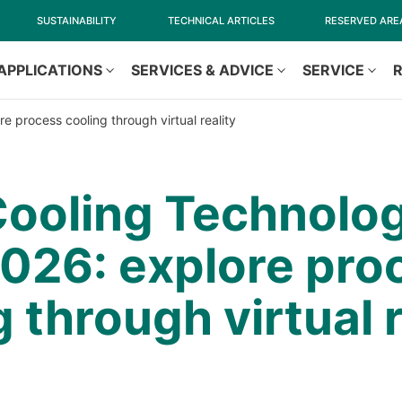
SUSTAINABILITY
TECHNICAL ARTICLES
RESERVED ARE
APPLICATIONS
SERVICES & ADVICE
SERVICE
e process cooling through virtual reality
ooling Technolog
2026: explore pro
 through virtual r