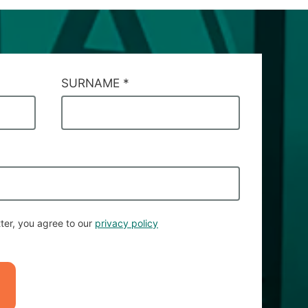
SURNAME
*
ter, you agree to our
privacy policy