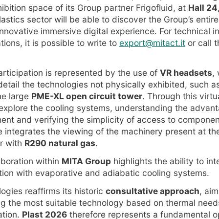
ibition space of its Group partner Frigofluid, at
Hall 24
lastics sector will be able to discover the Group’s entir
innovative immersive digital experience. For technical 
ions, it is possible to write to
export@mitact.it
or call
articipation is represented by the use of
VR headsets
,
 detail the technologies not physically exhibited, such a
he large
PME-XL open circuit tower
. Through this virtu
y explore the cooling systems, understanding the advan
t and verifying the simplicity of access to componen
e integrates the viewing of the machinery present at th
er with
R290 natural gas
.
aboration within
MITA Group
highlights the ability to in
tion with evaporative and adiabatic cooling systems.
gies reaffirms its historic
consultative approach
, aim
ng the most suitable technology based on thermal needs
ation.
Plast 2026
therefore represents a fundamental o