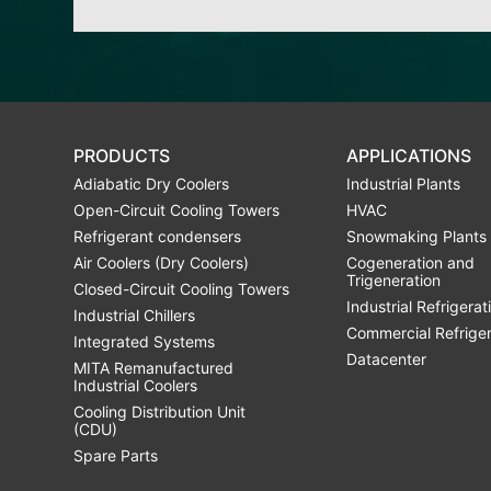
PRODUCTS
APPLICATIONS
Adiabatic Dry Coolers
Industrial Plants
Open-Circuit Cooling Towers
HVAC
Refrigerant condensers
Snowmaking Plants
Air Coolers (Dry Coolers)
Cogeneration and
Trigeneration
Closed-Circuit Cooling Towers
Industrial Refrigerat
Industrial Chillers
Commercial Refrige
Integrated Systems
Datacenter
MITA Remanufactured
Industrial Coolers
Cooling Distribution Unit
(CDU)
Spare Parts