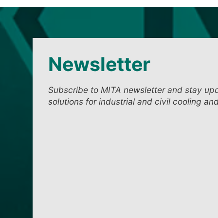
Newsletter
Subscribe to MITA newsletter and stay up
solutions for industrial and civil cooling an