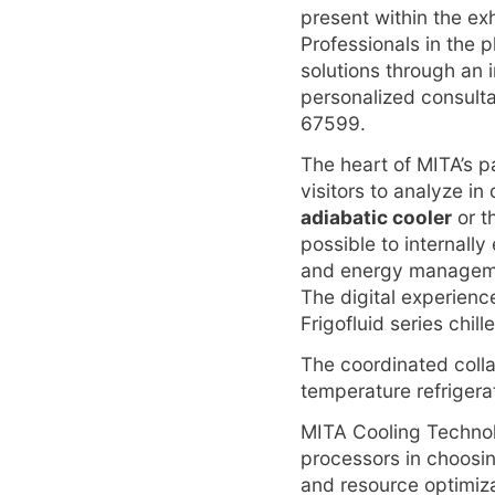
present within the exh
Professionals in the p
solutions through an 
personalized consultat
67599.
The heart of MITA’s p
visitors to analyze in
adiabatic cooler
or t
possible to internall
and energy managemen
The digital experienc
Frigofluid series chill
The coordinated coll
temperature refrigera
MITA Cooling Technolo
processors in choosi
and resource optimiz