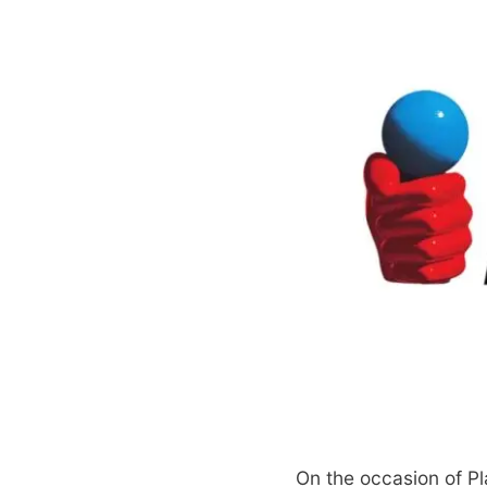
On the occasion of Pl