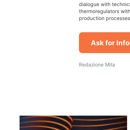
dialogue with technic
thermoregulators with
production processes 
Ask for Inf
Redazione Mita