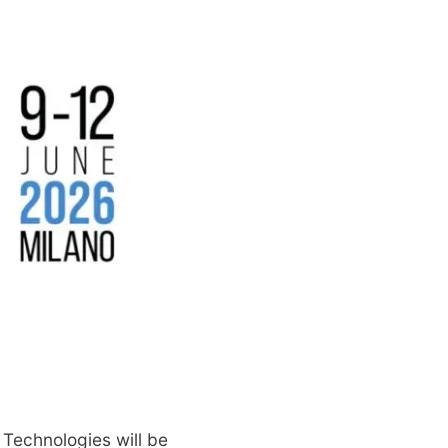
 Technologies will be