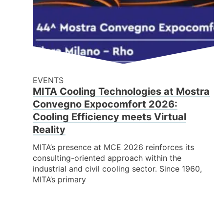
EVENTS
MITA Cooling Technologies at Mostra
Convegno Expocomfort 2026:
Cooling Efficiency meets Virtual
Reality
MITA’s presence at MCE 2026 reinforces its
consulting-oriented approach within the
industrial and civil cooling sector. Since 1960,
MITA’s primary