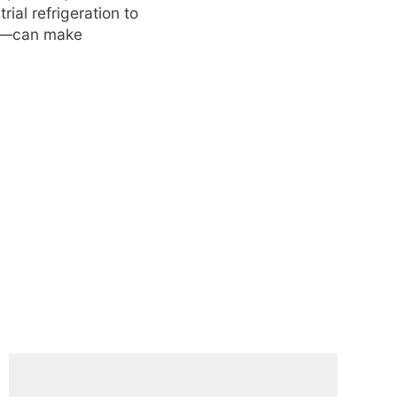
ial refrigeration to
ing—can make