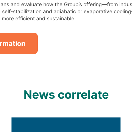
ians and evaluate how the Group’s offering—from industr
 self-stabilization and adiabatic or evaporative cool
more efficient and sustainable.
ormation
News correlate