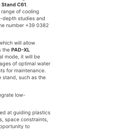
, Stand C61
.
e range of cooling
in-depth studies and
 the number +39 0382
 which will allow
s the
PAD-XL
al mode, it will be
tages of optimal water
ts for maintenance.
e stand, such as the
tegrate low-
ed at guiding plastics
, space constraints,
pportunity to