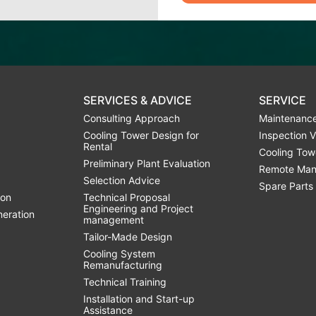
SERVICES & ADVICE
SERVICE
Consulting Approach
Maintenance
Cooling Tower Design for
Inspection V
Rental
Cooling Tow
Preliminary Plant Evaluation
Remote Man
Selection Advice
Spare Parts
ion
Technical Proposal
Engineering and Project
neration
management
Tailor-Made Design
Cooling System
Remanufacturing
Technical Training
Installation and Start-up
Assistance