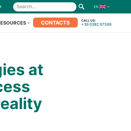
A
EN
Search
CALL US:
CONTACTS
RESOURCES
+39 0382 67599
ies at
cess
eality