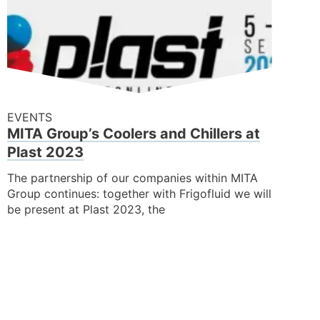
EVENTS
MITA Group’s Coolers and Chillers at
Plast 2023
The partnership of our companies within MITA
Group continues: together with Frigofluid we will
be present at Plast 2023, the