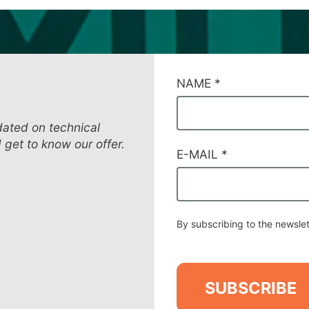
CAMPI
NAME
*
DI
SERVIZIO
#39
dated on technical
d get to know our offer.
E-MAIL
*
By subscribing to the newslet
SUBSCRIBE