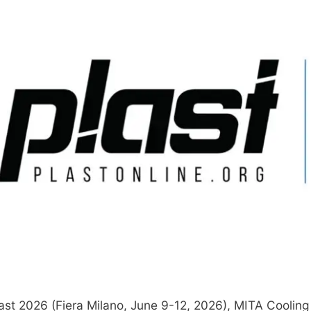
ast 2026 (Fiera Milano, June 9-12, 2026), MITA Cooling