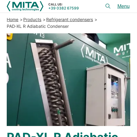
CALL US:
+39 0382 67599
Toggl
menu
Home
Products
Refrigerant condensers
PRODUCTS
PAD-XL R Adiabatic Condenser
APPLICATIONS
SERVICES & ADVICE
SERVICE
RESOURCES
CONTACTS
+39 0382 67599
CALL US:
REFERENCES