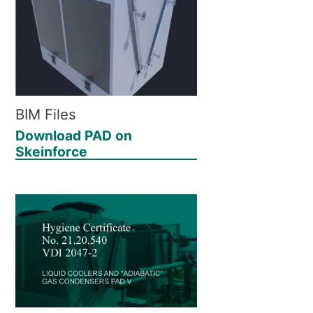
BIM Files
Download PAD on
Skeinforce