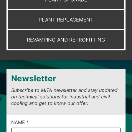
PLANT REPLACEMENT
REVAMPING AND RETROFITTING
Newsletter
Subscribe to MITA newsletter and stay updated
on technical solutions for industrial and civil
cooling and get to know our offer.
CAMPI
NAME
*
DI