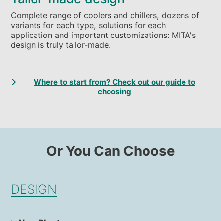
Complete range of coolers and chillers, dozens of
variants for each type, solutions for each
application and important customizations: MITA's
design is truly tailor-made.
Where to start from? Check out our guide to
choosing
Or You Can Choose
DESIGN