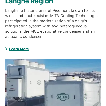
Langhe Region
Langhe, a historic area of Piedmont known for its
wines and haute cuisine. MITA Cooling Technologies
participated in the modernization of a dairy's
refrigeration system with two heterogeneous
solutions: the MCE evaporative condenser and an
adiabatic condenser.
Learn More