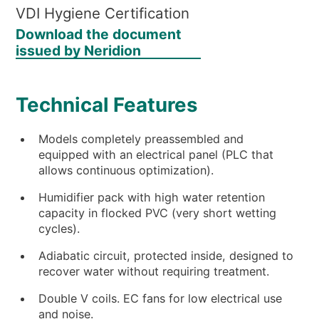
VDI Hygiene Certification
Download the document
issued by Neridion
Technical Features
Models completely preassembled and
equipped with an electrical panel (PLC that
allows continuous optimization).
Humidifier pack with high water retention
capacity in flocked PVC (very short wetting
cycles).
Adiabatic circuit, protected inside, designed to
recover water without requiring treatment.
Double V coils. EC fans for low electrical use
and noise.