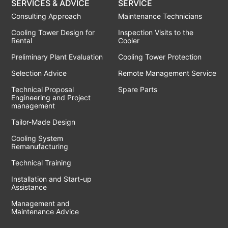
SERVICES & ADVICE
SERVICE
Consulting Approach
Maintenance Technicians
Cooling Tower Design for
Inspection Visits to the
Rental
Cooler
Preliminary Plant Evaluation
Cooling Tower Protection
Selection Advice
Remote Management Service
Technical Proposal
Spare Parts
Engineering and Project
management
Tailor-Made Design
Cooling System
Remanufacturing
Technical Training
Installation and Start-up
Assistance
Management and
Maintenance Advice