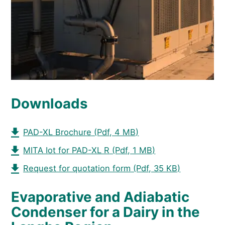
Downloads
PAD-XL Brochure
(Pdf, 4 MB)
MITA Iot for PAD-XL R
(Pdf, 1 MB)
Request for quotation form
(Pdf, 35 KB)
Evaporative and Adiabatic
Condenser for a Dairy in the