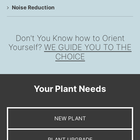
Noise Reduction
Don't You Know how to Orient
Yourself?
WE GUIDE YOU TO THE
CHOICE
Your Plant Needs
NEW PLANT
PLANT UPGRADE