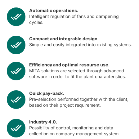
Automatic operations.
Intelligent regulation of fans and dampening
cycles.
Compact and integrable design.
Simple and easily integrated into existing systems.
Effficiency and optimal resourse use.
MITA solutions are selected through advanced
software in order to fit the plant characteristics.
Quick pay-back.
Pre-selection performed together with the client,
based on their project requirement.
Industry 4.0.
Possibility of control, monitoring and data
collection on company management system.