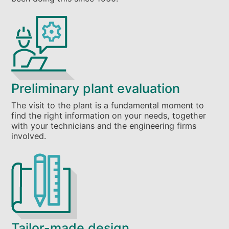
Preliminary plant evaluation
The visit to the plant is a fundamental moment to
find the right information on your needs, together
with your technicians and the engineering firms
involved.
Tailor-made design