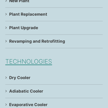
New Plant
Plant Replacement
Plant Upgrade
Revamping and Retrofitting
TECHNOLOGIES
Dry Cooler
Adiabatic Cooler
Evaporative Cooler