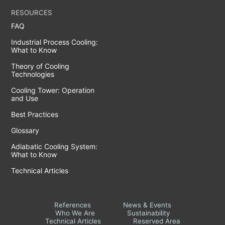
RESOURCES
FAQ
Industrial Process Cooling:
What to Know
Theory of Cooling
Technologies
Cooling Tower: Operation
and Use
Best Practices
Glossary
Adiabatic Cooling System:
What to Know
Technical Articles
References
News & Events
Who We Are
Sustainability
Technical Articles
Reserved Area