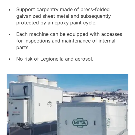
Support carpentry made of press-folded
galvanized sheet metal and subsequently
protected by an epoxy paint cycle.
Each machine can be equipped with accesses
for inspections and maintenance of internal
parts.
No risk of Legionella and aerosol.