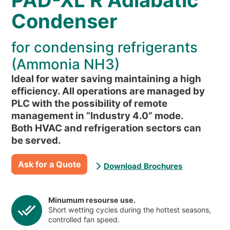
PAD-XL R Adiabatic
NEWS & EVENTS
Condenser
WHO WE ARE
SUSTAINABILITY
for condensing refrigerants
TECHNICAL ARTICLES
(Ammonia NH3)
RESERVED AREA
Ideal for water saving maintaining a high
efficiency. All operations are managed by
PLC with the possibility of remote
EN
IT
FR
DE
PL
management in “Industry 4.0” mode.
Both HVAC and refrigeration sectors can
be served.
Ask for a Quote
Download Brochures
Minumum resourse use.
Short wetting cycles during the hottest seasons,
controlled fan speed.