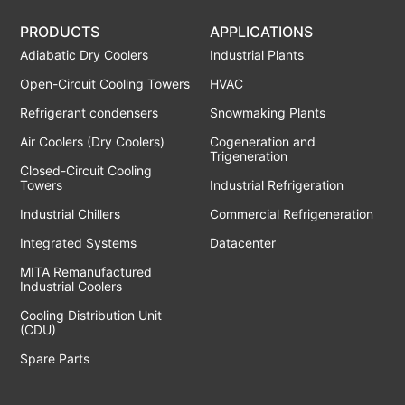
PRODUCTS
APPLICATIONS
Adiabatic Dry Coolers
Industrial Plants
Open-Circuit Cooling Towers
HVAC
Refrigerant condensers
Snowmaking Plants
Air Coolers (Dry Coolers)
Cogeneration and
Trigeneration
Closed-Circuit Cooling
Towers
Industrial Refrigeration
Industrial Chillers
Commercial Refrigeneration
Integrated Systems
Datacenter
MITA Remanufactured
Industrial Coolers
Cooling Distribution Unit
(CDU)
Spare Parts