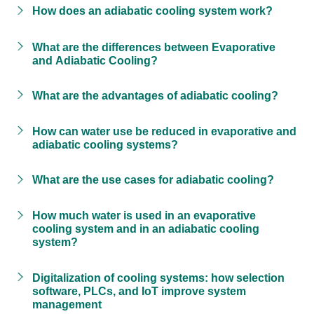
How does an adiabatic cooling system work?
What are the differences between Evaporative
and Adiabatic Cooling?
What are the advantages of adiabatic cooling?
How can water use be reduced in evaporative and
adiabatic cooling systems?
What are the use cases for adiabatic cooling?
How much water is used in an evaporative
cooling system and in an adiabatic cooling
system?
Digitalization of cooling systems: how selection
software, PLCs, and IoT improve system
management