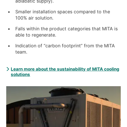
adiabatic supply).
Smaller installation spaces compared to the
100% air solution.
Falls within the product categories that MITA is
able to regenerate.
Indication of “carbon footprint” from the MITA
team.
Learn more about the sustainability of MITA cooling
solutions