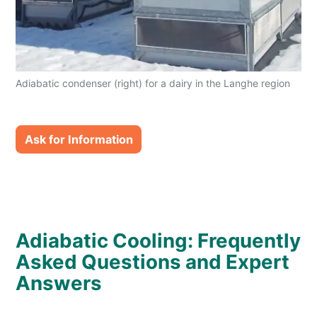
Adiabatic condenser (right) for a dairy in the Langhe region
of Italy
Ask for Information
Adiabatic Cooling: Frequently
Asked Questions and Expert
Answers