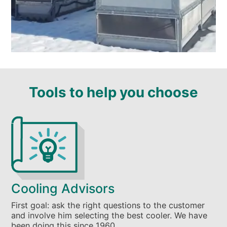
Tools to help you choose
Cooling Advisors
First goal: ask the right questions to the customer
and involve him selecting the best cooler. We have
been doing this since 1960.