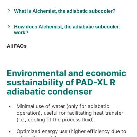
What is Alchemist, the adiabatic subcooler?
How does Alchemist, the adiabatic subcooler,
work?
All FAQs
Environmental and economic
sustainability of PAD-XL R
adiabatic condenser
Minimal use of water (only for adiabatic
operation), useful for facilitating heat transfer
(i.e., cooling of the process fluid).
Optimized energy use (higher efficiency due to