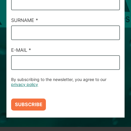
SERVIZIO
#92
SURNAME
*
E-MAIL
*
By subscribing to the newsletter, you agree to our
privacy policy
SUBSCRIBE