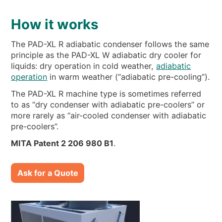
How it works
The PAD-XL R adiabatic condenser follows the same
principle as the PAD-XL W adiabatic dry cooler for
liquids: dry operation in cold weather,
adiabatic
operation
in warm weather (“adiabatic pre-cooling”).
The PAD-XL R machine type is sometimes referred
to as “dry condenser with adiabatic pre-coolers” or
more rarely as “air-cooled condenser with adiabatic
pre-coolers”.
MITA Patent 2 206 980 B1
.
Ask for a Quote