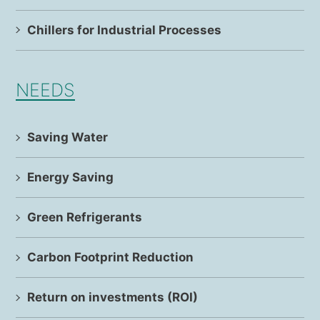
Chillers for Industrial Processes
NEEDS
Saving Water
Energy Saving
Green Refrigerants
Carbon Footprint Reduction
Return on investments (ROI)