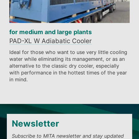
for medium and large plants
PAD-XL W Adiabatic Cooler
Ideal for those who want to use very little cooling
water while eliminating its management, or as an
alternative to the classic dry cooler, especially
with performance in the hottest times of the year
in mind.
Newsletter
Subscribe to MITA newsletter and stay updated