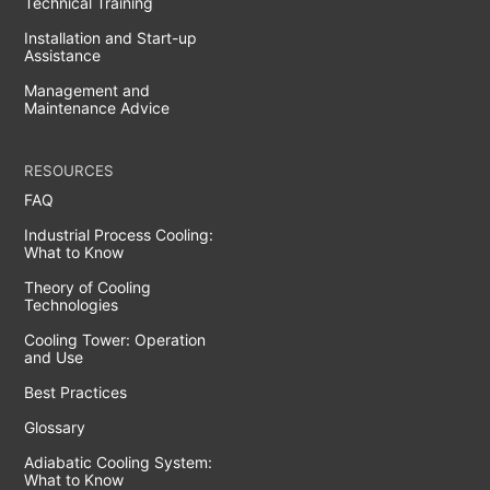
Technical Training
Installation and Start-up
Assistance
Management and
Maintenance Advice
RESOURCES
FAQ
Industrial Process Cooling:
What to Know
Theory of Cooling
Technologies
Cooling Tower: Operation
and Use
Best Practices
Glossary
Adiabatic Cooling System:
What to Know