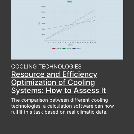
COOLING TECHNOLOGIES
Resource and Efficiency
Optimization of Cooling
Systems: How to Assess It
The comparison between different cooling
technologies: a calculation software can now
fulfill this task based on real climatic data.