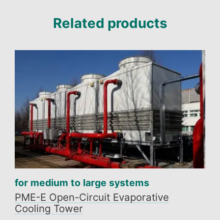
Related products
for medium to large systems
PME-E Open-Circuit Evaporative
Cooling Tower