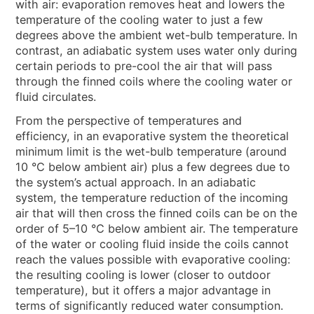
NEWS & EVENTS
with air: evaporation removes heat and lowers the
temperature of the cooling water to just a few
WHO WE ARE
degrees above the ambient wet-bulb temperature. In
contrast, an adiabatic system uses water only during
SUSTAINABILITY
certain periods to pre-cool the air that will pass
TECHNICAL ARTICLES
through the finned coils where the cooling water or
fluid circulates.
RESERVED AREA
From the perspective of temperatures and
efficiency, in an evaporative system the theoretical
EN
IT
FR
DE
PL
minimum limit is the wet-bulb temperature (around
10 °C below ambient air) plus a few degrees due to
the system’s actual approach. In an adiabatic
system, the temperature reduction of the incoming
air that will then cross the finned coils can be on the
order of 5–10 °C below ambient air. The temperature
of the water or cooling fluid inside the coils cannot
reach the values possible with evaporative cooling:
the resulting cooling is lower (closer to outdoor
temperature), but it offers a major advantage in
terms of significantly reduced water consumption.