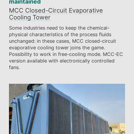
maintained
MCC Closed-Circuit Evaporative
Cooling Tower
Some industries need to keep the chemical-
physical characteristics of the process fluids
unchanged: in these cases, MCC closed-circuit
evaporative cooling tower joins the game.
Possibility to work in free-cooling mode. MCC-EC
version available with electronically controlled
fans.