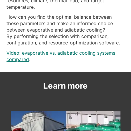
resources, climate, thermal load, and target
temperature.
How can you find the optimal balance between
these parameters and make an informed choice
between evaporative and adiabatic cooling?
By performing the selection with comparison,
configuration, and resource-optimization software.
Video: evaporative vs. adiabatic cooling systems
compared
.
Learn more