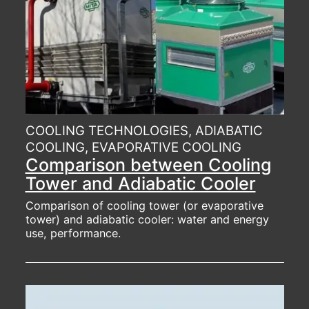
COOLING TECHNOLOGIES, ADIABATIC
COOLING, EVAPORATIVE COOLING
Comparison between Cooling
Tower and Adiabatic Cooler
Comparison of cooling tower (or evaporative
tower) and adiabatic cooler: water and energy
use, performance.