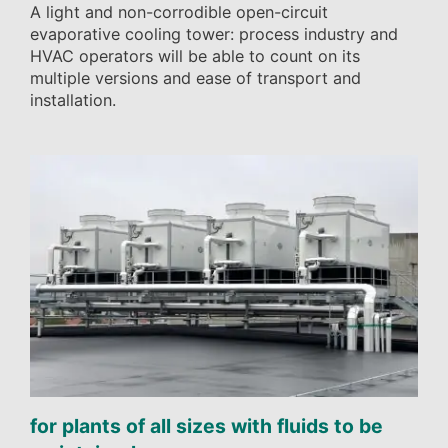
A light and non-corrodible open-circuit
evaporative cooling tower: process industry and
HVAC operators will be able to count on its
multiple versions and ease of transport and
installation.
for plants of all sizes with fluids to be