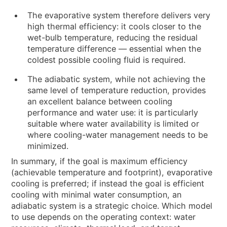
The evaporative system therefore delivers very
high thermal efficiency: it cools closer to the
wet-bulb temperature, reducing the residual
temperature difference — essential when the
coldest possible cooling fluid is required.
The adiabatic system, while not achieving the
same level of temperature reduction, provides
an excellent balance between cooling
performance and water use: it is particularly
suitable where water availability is limited or
where cooling-water management needs to be
minimized.
In summary, if the goal is maximum efficiency
(achievable temperature and footprint), evaporative
cooling is preferred; if instead the goal is efficient
cooling with minimal water consumption, an
adiabatic system is a strategic choice. Which model
to use depends on the operating context: water