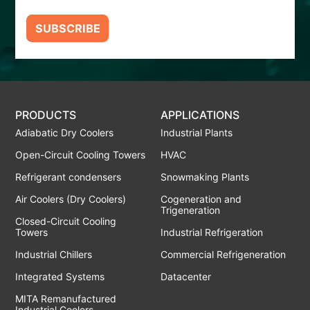
SUBSCRIBE
PRODUCTS
APPLICATIONS
Adiabatic Dry Coolers
Industrial Plants
Open-Circuit Cooling Towers
HVAC
Refrigerant condensers
Snowmaking Plants
Air Coolers (Dry Coolers)
Cogeneration and
Trigeneration
Closed-Circuit Cooling
Towers
Industrial Refrigeration
Industrial Chillers
Commercial Refrigeneration
Integrated Systems
Datacenter
MITA Remanufactured
Industrial Coolers