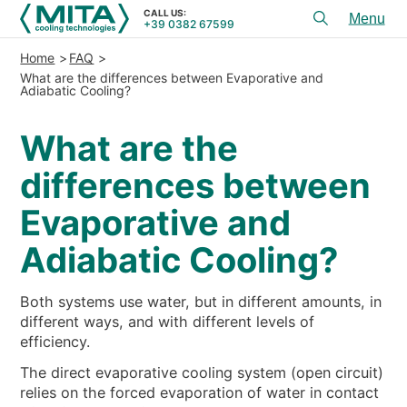
CALL US:
+39 0382 67599
Toggl
menu
Home
FAQ
PRODUCTS
What are the differences between Evaporative and
Adiabatic Cooling?
APPLICATIONS
What are the
SERVICES & ADVICE
differences between
SERVICE
Evaporative and
RESOURCES
Adiabatic Cooling?
CONTACTS
Both systems use water, but in different amounts, in
+39 0382 67599
CALL US:
different ways, and with different levels of
efficiency.
The direct evaporative cooling system (open circuit)
REFERENCES
relies on the forced evaporation of water in contact