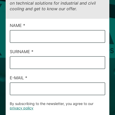
on technical solutions for industrial and civil
cooling and get to know our offer.
CAMPI
NAME
*
DI
SERVIZIO
#30
SURNAME
*
E-MAIL
*
By subscribing to the newsletter, you agree to our
privacy policy