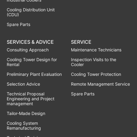
Cooling Distribution Unit
(CDU)
Spare Parts
SERVICES & ADVICE
SERVICE
Consulting Approach
Maintenance Technicians
Cooling Tower Design for
Inspection Visits to the
Rental
Cooler
Preliminary Plant Evaluation
Cooling Tower Protection
Selection Advice
Remote Management Service
Technical Proposal
Spare Parts
Engineering and Project
management
Tailor-Made Design
Cooling System
Remanufacturing