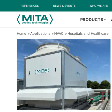
REFERENCES
NEWS & EVENTS
WHO WE ARE
PRODUCTS
Home
Applications
HVAC
Hospitals and Healthcare