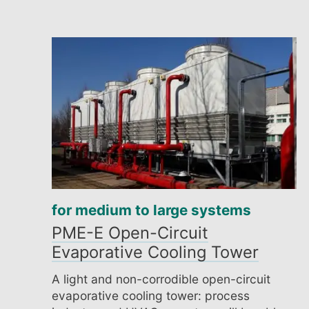
for medium to large systems
PME-E Open-Circuit
Evaporative Cooling Tower
A light and non-corrodible open-circuit
evaporative cooling tower: process