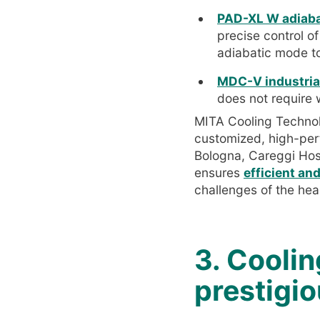
PAD-XL W adiabat
precise control o
adiabatic mode t
MDC-V industrial
does not require 
MITA Cooling Technolo
customized, high-perf
Bologna, Careggi Hos
ensures
efficient an
challenges of the hea
3. Coolin
prestigi