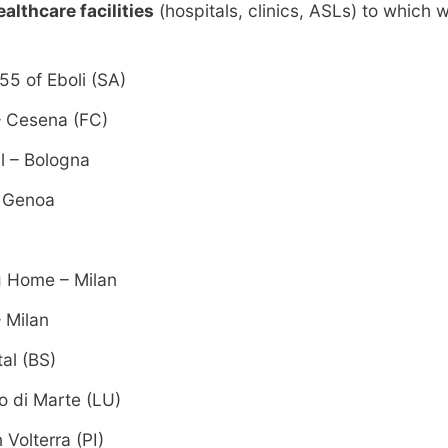
ealthcare facilities
(hospitals, clinics, ASLs) to which
55 of Eboli (SA)
 – Cesena (FC)
l – Bologna
– Genoa
g Home – Milan
– Milan
al (BS)
o di Marte (LU)
 Volterra (PI)