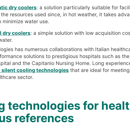
ic dry coolers
: a solution particularly suitable for facil
f the resources used since, in hot weather, it takes adv
o minimize water use.
 dry coolers
: a simple solution with low acquisition c
water.
gies has numerous collaborations with Italian healthcare
ormance solutions to prestigious hospitals such as the
pital and the Capitanio Nursing Home. Long experience
d silent cooling technologies
that are ideal for meetin
lthcare sector.
g technologies for heal
ous references