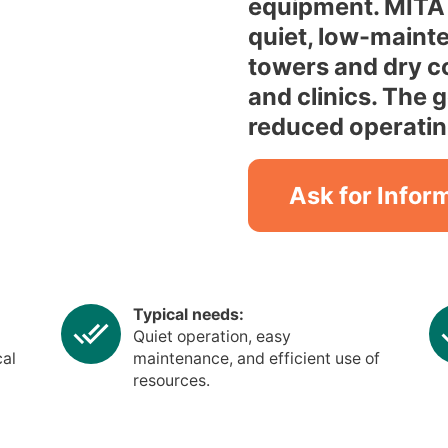
equipment. MITA 
quiet, low-maint
towers and dry co
and clinics. The 
reduced operatin
Ask for Infor
Typical needs:
Quiet operation, easy
cal
maintenance, and efficient use of
resources.