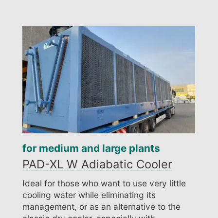
for medium and large plants
PAD-XL W Adiabatic Cooler
Ideal for those who want to use very little
cooling water while eliminating its
management, or as an alternative to the