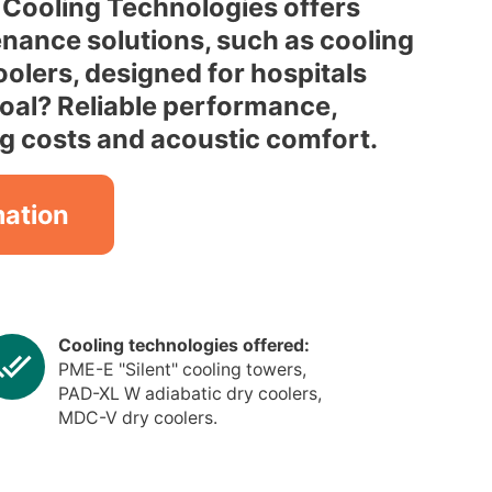
Cooling Technologies offers
enance solutions, such as cooling
olers, designed for hospitals
goal? Reliable performance,
g costs and acoustic comfort.
mation
Cooling technologies offered:
PME-E "Silent" cooling towers,
PAD-XL W adiabatic dry coolers,
MDC-V dry coolers.