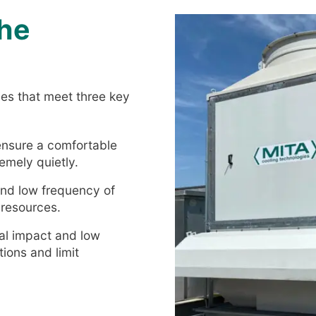
the
gies that meet three key
 ensure a comfortable
emely quietly.
and low frequency of
 resources.
al impact and low
ions and limit