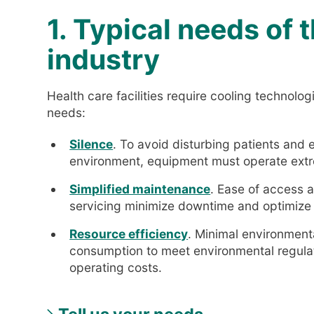
1. Typical needs of 
industry
Health care facilities require cooling technolo
needs:
Silence
. To avoid disturbing patients and
environment, equipment must operate extr
Simplified maintenance
. Ease of access 
servicing minimize downtime and optimize
Resource efficiency
. Minimal environment
consumption to meet environmental regulat
operating costs.