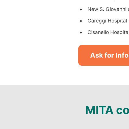
New S. Giovanni di
Careggi Hospital 
Cisanello Hospital
Ask for Inf
MITA co