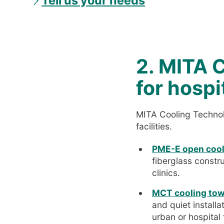
Tell us your needs
2. MITA C
for hospi
MITA Cooling Technolo
facilities.
PME-E open cool
fiberglass constr
clinics.
MCT cooling towe
and quiet install
urban or hospital f