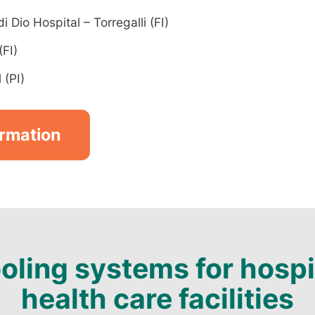
 Dio Hospital – Torregalli (FI)
(FI)
 (PI)
ormation
oling systems for hospi
health care facilities