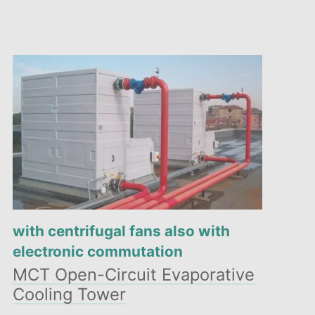
with centrifugal fans also with
electronic commutation
MCT Open-Circuit Evaporative
Cooling Tower
Compact design and reduced dimensions: