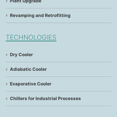
Plant Upgrade
Revamping and Retrofitting
TECHNOLOGIES
Dry Cooler
Adiabatic Cooler
Evaporative Cooler
Chillers for Industrial Processes