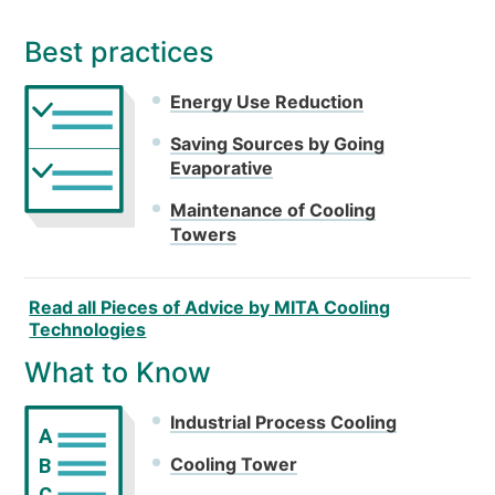
Best practices
Energy Use Reduction
Saving Sources by Going
Evaporative
Maintenance of Cooling
Towers
Read all Pieces of Advice by MITA Cooling
Technologies
What to Know
Industrial Process Cooling
A
Cooling Tower
B