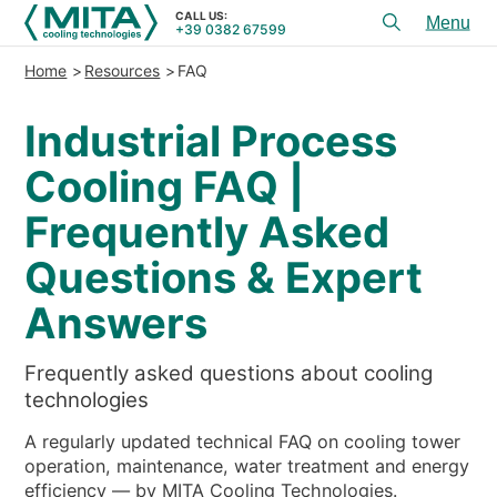
CALL US:
+39 0382 67599
Toggl
menu
Home
Resources
FAQ
PRODUCTS
Industrial Process
APPLICATIONS
Cooling FAQ |
SERVICES & ADVICE
Frequently Asked
SERVICE
Questions & Expert
RESOURCES
Answers
CONTACTS
Frequently asked questions about cooling
+39 0382 67599
CALL US:
technologies
A regularly updated technical FAQ on cooling tower
REFERENCES
operation, maintenance, water treatment and energy
efficiency — by MITA Cooling Technologies.