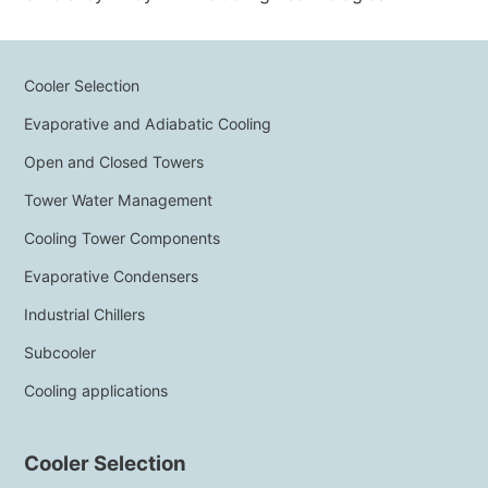
NEWS & EVENTS
WHO WE ARE
SUSTAINABILITY
Cooler Selection
TECHNICAL ARTICLES
Evaporative and Adiabatic Cooling
RESERVED AREA
Open and Closed Towers
Tower Water Management
EN
IT
FR
DE
PL
Cooling Tower Components
Evaporative Condensers
Industrial Chillers
Subcooler
Cooling applications
Cooler Selection