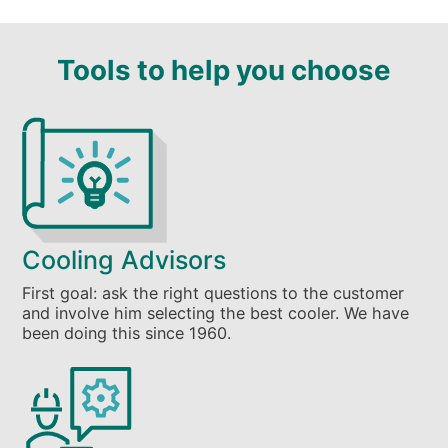
Tools to help you choose
Cooling Advisors
First goal: ask the right questions to the customer
and involve him selecting the best cooler. We have
been doing this since 1960.