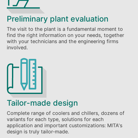
Preliminary plant evaluation
The visit to the plant is a fundamental moment to
find the right information on your needs, together
with your technicians and the engineering firms
involved.
Tailor-made design
Complete range of coolers and chillers, dozens of
variants for each type, solutions for each
application and important customizations: MITA's
design is truly tailor-made.