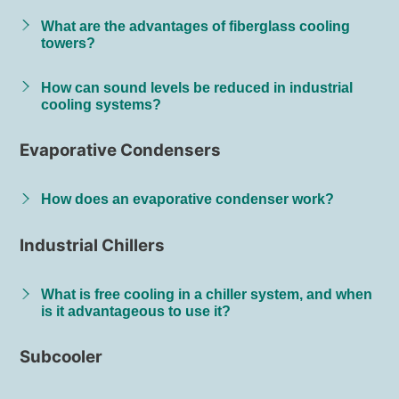
What are the advantages of fiberglass cooling
towers?
How can sound levels be reduced in industrial
cooling systems?
Evaporative Condensers
How does an evaporative condenser work?
Industrial Chillers
What is free cooling in a chiller system, and when
is it advantageous to use it?
Subcooler