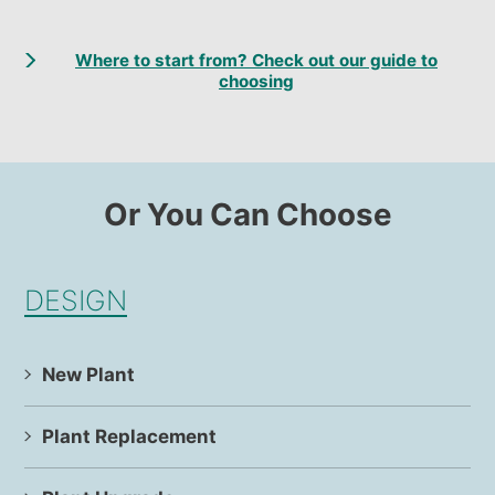
Where to start from? Check out our guide to
choosing
Or You Can Choose
DESIGN
New Plant
Plant Replacement