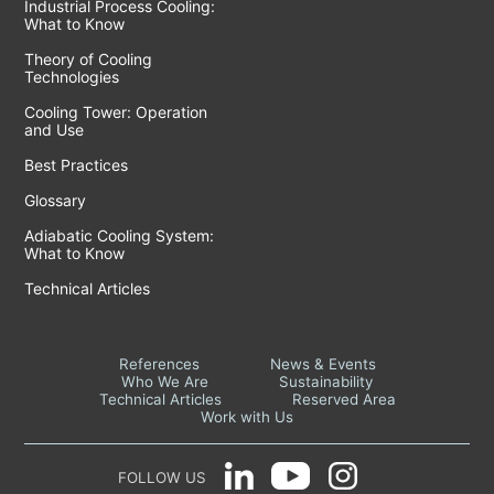
Industrial Process Cooling:
What to Know
Theory of Cooling
Technologies
Cooling Tower: Operation
and Use
Best Practices
Glossary
Adiabatic Cooling System:
What to Know
Technical Articles
References
News & Events
Who We Are
Sustainability
Technical Articles
Reserved Area
Work with Us
FOLLOW US