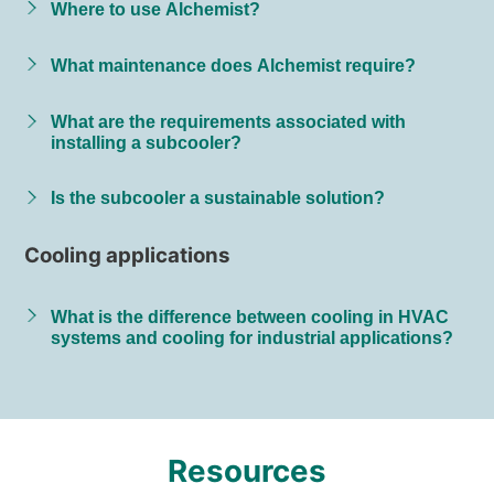
Where to use Alchemist?
What maintenance does Alchemist require?
What are the requirements associated with
installing a subcooler?
Is the subcooler a sustainable solution?
Cooling applications
What is the difference between cooling in HVAC
systems and cooling for industrial applications?
Resources