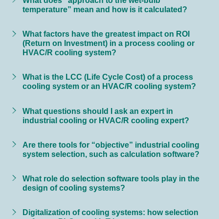
temperature” mean and how is it calculated?
What factors have the greatest impact on ROI
(Return on Investment) in a process cooling or
HVAC/R cooling system?
What is the LCC (Life Cycle Cost) of a process
cooling system or an HVAC/R cooling system?
What questions should I ask an expert in
industrial cooling or HVAC/R cooling expert?
Are there tools for “objective” industrial cooling
system selection, such as calculation software?
What role do selection software tools play in the
design of cooling systems?
Digitalization of cooling systems: how selection