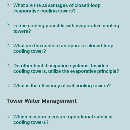
What are the advantages of closed-loop
evaporative cooling towers?
Is free cooling possible with evaporative cooling
towers?
What are the costs of an open- or closed-loop
cooling tower?
Do other heat dissipation systems, besides
cooling towers, utilize the evaporative principle?
What is the efficiency of wet cooling towers?
Tower Water Management
Which measures ensure operational safety in
cooling towers?