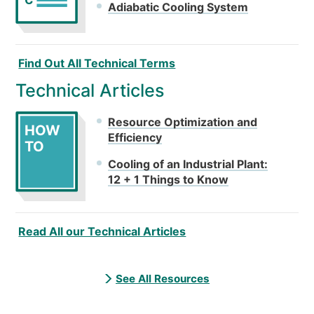
C
Adiabatic Cooling System
Find Out All Technical Terms
Technical Articles
Resource Optimization and
HOW
Efficiency
TO
Cooling of an Industrial Plant:
12 + 1 Things to Know
Read All our Technical Articles
See All Resources