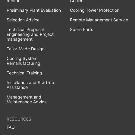
Rental
Cooler
Preliminary Plant Evaluation
Cooling Tower Protection
Selection Advice
Remote Management Service
Technical Proposal
Spare Parts
Engineering and Project
management
Tailor-Made Design
Cooling System
Remanufacturing
Technical Training
Installation and Start-up
Assistance
Management and
Maintenance Advice
RESOURCES
FAQ