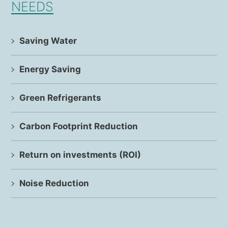
NEEDS
Saving Water
Energy Saving
Green Refrigerants
Carbon Footprint Reduction
Return on investments (ROI)
Noise Reduction