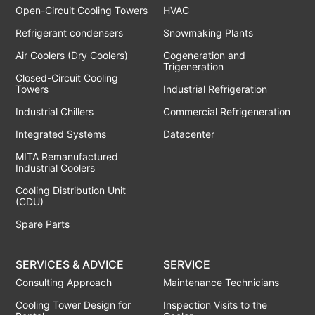
Open-Circuit Cooling Towers
HVAC
Refrigerant condensers
Snowmaking Plants
Air Coolers (Dry Coolers)
Cogeneration and
Trigeneration
Closed-Circuit Cooling
Towers
Industrial Refrigeration
Industrial Chillers
Commercial Refrigeneration
Integrated Systems
Datacenter
MITA Remanufactured
Industrial Coolers
Cooling Distribution Unit
(CDU)
Spare Parts
SERVICES & ADVICE
SERVICE
Consulting Approach
Maintenance Technicians
Cooling Tower Design for
Inspection Visits to the