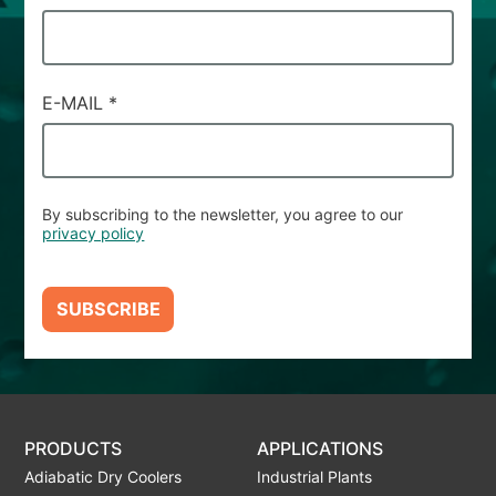
E-MAIL
*
By subscribing to the newsletter, you agree to our
privacy policy
SUBSCRIBE
PRODUCTS
APPLICATIONS
Adiabatic Dry Coolers
Industrial Plants