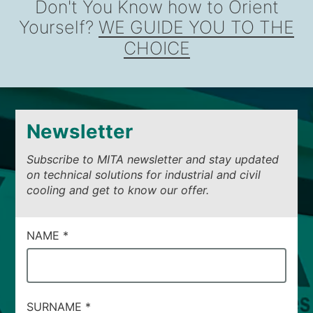
Don't You Know how to Orient
Yourself?
WE GUIDE YOU TO THE
CHOICE
Newsletter
Subscribe to MITA newsletter and stay updated
on technical solutions for industrial and civil
cooling and get to know our offer.
CAMPI
NAME
*
DI
SERVIZIO
#14
SURNAME
*