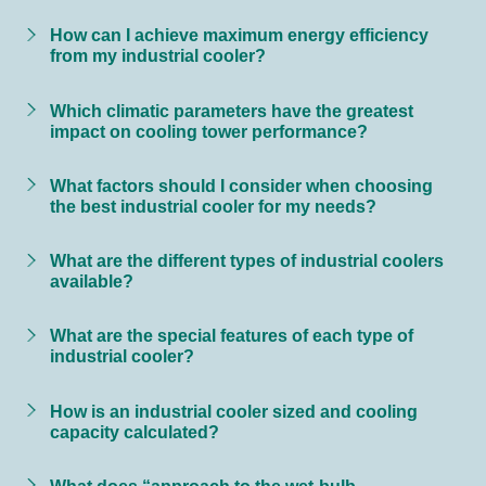
How can I achieve maximum energy efficiency
from my industrial cooler?
Which climatic parameters have the greatest
impact on cooling tower performance?
What factors should I consider when choosing
the best industrial cooler for my needs?
What are the different types of industrial coolers
available?
What are the special features of each type of
industrial cooler?
How is an industrial cooler sized and cooling
capacity calculated?
What does “approach to the wet-bulb