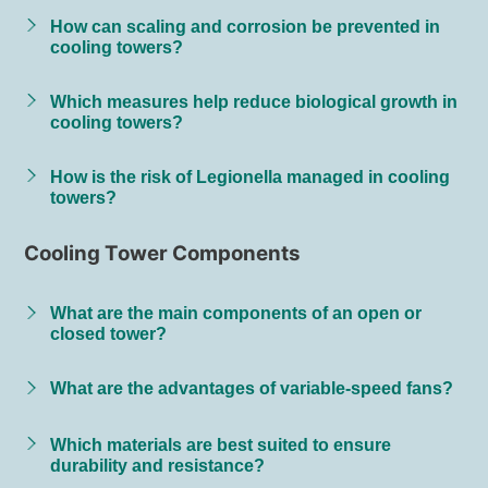
How can scaling and corrosion be prevented in
cooling towers?
Which measures help reduce biological growth in
cooling towers?
How is the risk of Legionella managed in cooling
towers?
Cooling Tower Components
What are the main components of an open or
closed tower?
What are the advantages of variable-speed fans?
Which materials are best suited to ensure
durability and resistance?