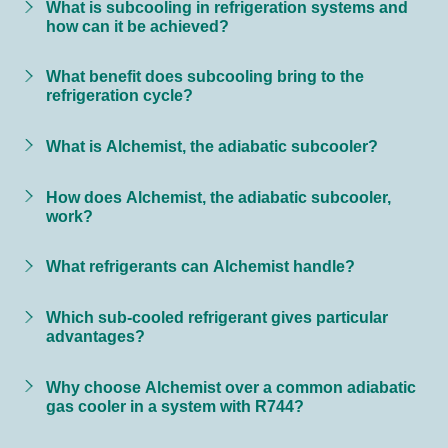
What is subcooling in refrigeration systems and
how can it be achieved?
What benefit does subcooling bring to the
refrigeration cycle?
What is Alchemist, the adiabatic subcooler?
How does Alchemist, the adiabatic subcooler,
work?
What refrigerants can Alchemist handle?
Which sub-cooled refrigerant gives particular
advantages?
Why choose Alchemist over a common adiabatic
gas cooler in a system with R744?