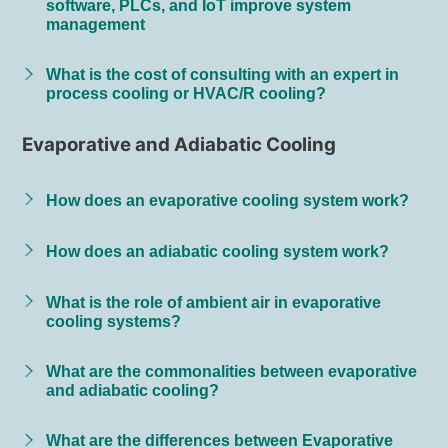
software, PLCs, and IoT improve system
management
What is the cost of consulting with an expert in
process cooling or HVAC/R cooling?
Evaporative and Adiabatic Cooling
How does an evaporative cooling system work?
How does an adiabatic cooling system work?
What is the role of ambient air in evaporative
cooling systems?
What are the commonalities between evaporative
and adiabatic cooling?
What are the differences between Evaporative