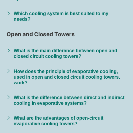
Which cooling system is best suited to my
needs?
Open and Closed Towers
What is the main difference between open and
closed circuit cooling towers?
How does the principle of evaporative cooling,
used in open and closed circuit cooling towers,
work?
What is the difference between direct and indirect
cooling in evaporative systems?
What are the advantages of open-circuit
evaporative cooling towers?