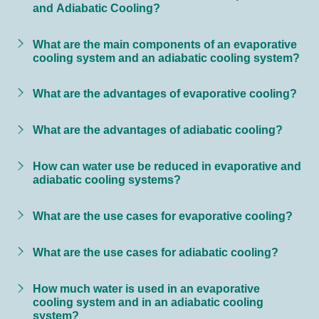
and Adiabatic Cooling?
What are the main components of an evaporative
cooling system and an adiabatic cooling system?
What are the advantages of evaporative cooling?
What are the advantages of adiabatic cooling?
How can water use be reduced in evaporative and
adiabatic cooling systems?
What are the use cases for evaporative cooling?
What are the use cases for adiabatic cooling?
How much water is used in an evaporative
cooling system and in an adiabatic cooling
system?