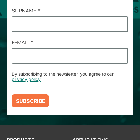
SURNAME
*
E-MAIL
*
By subscribing to the newsletter, you agree to our
privacy policy
SUBSCRIBE
PRODUCTS
APPLICATIONS