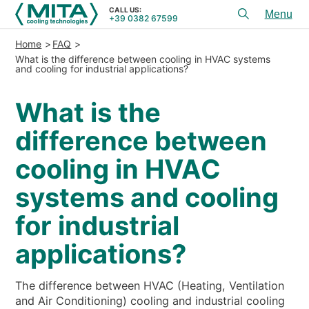
CALL US:
+39 0382 67599
Toggl
menu
Home
FAQ
PRODUCTS
What is the difference between cooling in HVAC systems
and cooling for industrial applications?
APPLICATIONS
What is the
SERVICES & ADVICE
difference between
SERVICE
cooling in HVAC
RESOURCES
systems and cooling
CONTACTS
for industrial
+39 0382 67599
CALL US:
applications?
The difference between HVAC (Heating, Ventilation
REFERENCES
and Air Conditioning) cooling and industrial cooling