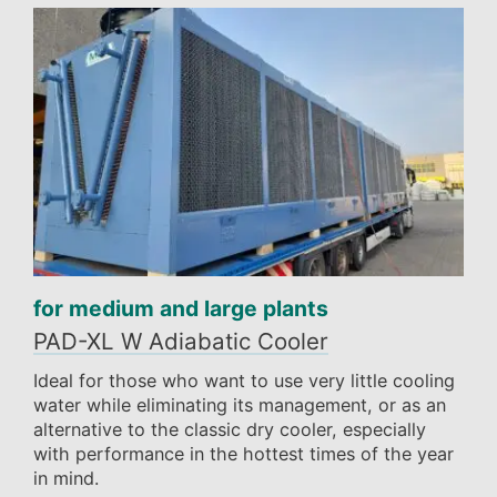
for medium and large plants
PAD-XL W Adiabatic Cooler
Ideal for those who want to use very little cooling
water while eliminating its management, or as an
alternative to the classic dry cooler, especially
with performance in the hottest times of the year
in mind.