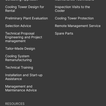
Cooling Tower Design for
Inspection Visits to the
Rental
Cooler
Preliminary Plant Evaluation
Cooling Tower Protection
Selection Advice
Remote Management Service
Technical Proposal
Spare Parts
Engineering and Project
management
Tailor-Made Design
Cooling System
Remanufacturing
Technical Training
Installation and Start-up
Assistance
Management and
Maintenance Advice
RESOURCES