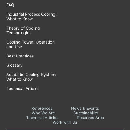
FAQ
Industrial Process Cooling:
What to Know
Theory of Cooling
Technologies
Cooling Tower: Operation
and Use
Best Practices
Glossary
Adiabatic Cooling System:
What to Know
Technical Articles
References
News & Events
Who We Are
Sustainability
Technical Articles
Reserved Area
Work with Us