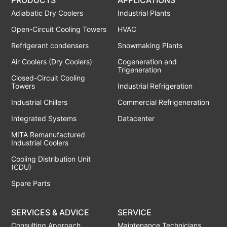
Adiabatic Dry Coolers
Industrial Plants
Open-Circuit Cooling Towers
HVAC
Refrigerant condensers
Snowmaking Plants
Air Coolers (Dry Coolers)
Cogeneration and
Trigeneration
Closed-Circuit Cooling
Towers
Industrial Refrigeration
Industrial Chillers
Commercial Refrigeneration
Integrated Systems
Datacenter
MITA Remanufactured
Industrial Coolers
Cooling Distribution Unit
(CDU)
Spare Parts
SERVICES & ADVICE
SERVICE
Consulting Approach
Maintenance Technicians