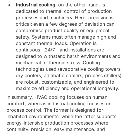
Industrial cooling
, on the other hand, is
dedicated to thermal control of production
processes and machinery. Here, precision is
critical: even a few degrees of deviation can
compromise product quality or equipment
safety. Systems must often manage high and
constant thermal loads. Operation is
continuous—24/7—and installations are
designed to withstand harsh environments and
mechanical or thermal stress. Cooling
technologies used (evaporative cooling towers,
dry coolers, adiabatic coolers, process chillers)
are robust, customizable, and engineered to
maximize efficiency and operational longevity.
In summary, HVAC cooling focuses on human
comfort, whereas industrial cooling focuses on
process control. The former is designed for
inhabited environments, while the latter supports
energy-intensive production processes where
continuity, precision, easy maintenance, and