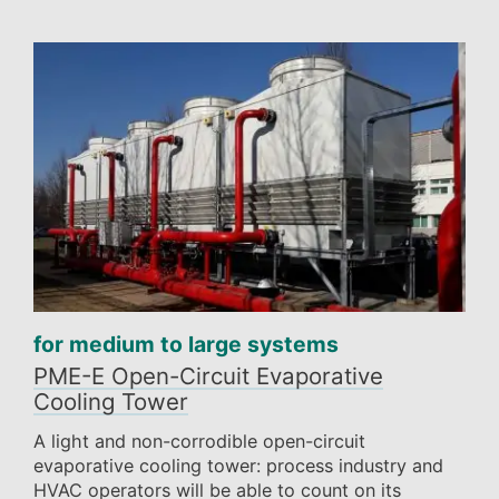
for medium to large systems
PME-E Open-Circuit Evaporative
Cooling Tower
A light and non-corrodible open-circuit
evaporative cooling tower: process industry and
HVAC operators will be able to count on its