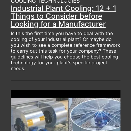
COOLING TECHNOLOGIES
Industrial Plant Cooling: 12 + 1
Things to Consider before
Looking for a Manufacturer
Is this the first time you have to deal with the
cooling of your industrial plant? Or maybe do
you wish to see a complete reference framework
to carry out this task for your company? These
guidelines will help you choose the best cooling
technology for your plant's specific project
needs.