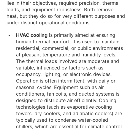
NEWS & EVENTS
lies in their objectives, required precision, thermal
loads, and equipment robustness. Both remove
WHO WE ARE
heat, but they do so for very different purposes and
under distinct operational conditions.
SUSTAINABILITY
TECHNICAL ARTICLES
HVAC cooling
is primarily aimed at ensuring
human thermal comfort. It is used to maintain
RESERVED AREA
residential, commercial, or public environments
at pleasant temperature and humidity levels.
EN
IT
FR
DE
PL
The thermal loads involved are moderate and
variable, influenced by factors such as
occupancy, lighting, or electronic devices.
Operation is often intermittent, with daily or
seasonal cycles. Equipment such as air
conditioners, fan coils, and ducted systems is
designed to distribute air efficiently. Cooling
technologies (such as evaporative cooling
towers, dry coolers, and adiabatic coolers) are
typically used to condense water-cooled
chillers, which are essential for climate control.