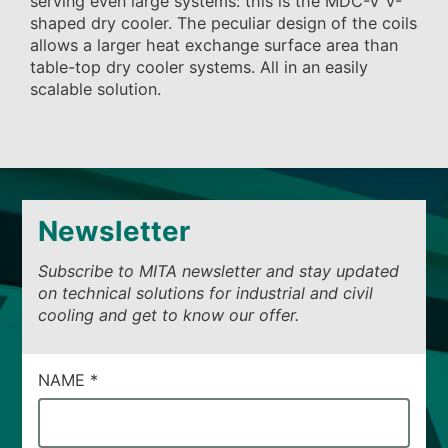
serving even large systems: this is the MDC-V V-
shaped dry cooler. The peculiar design of the coils
allows a larger heat exchange surface area than
table-top dry cooler systems. All in an easily
scalable solution.
Newsletter
Subscribe to MITA newsletter and stay updated
on technical solutions for industrial and civil
cooling and get to know our offer.
CAMPI
NAME
*
DI
SERVIZIO
#40