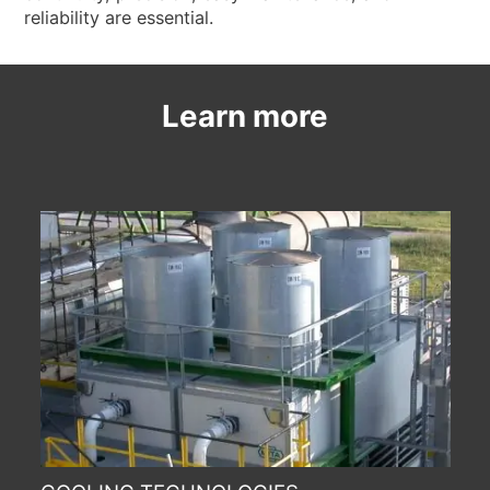
reliability are essential.
Learn more