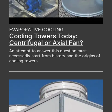
EVAPORATIVE COOLING
Cooling Towers Today:
Centrifugal or Axial Fan?
An attempt to answer this question must
necessarily start from history and the origins of
cooling towers.