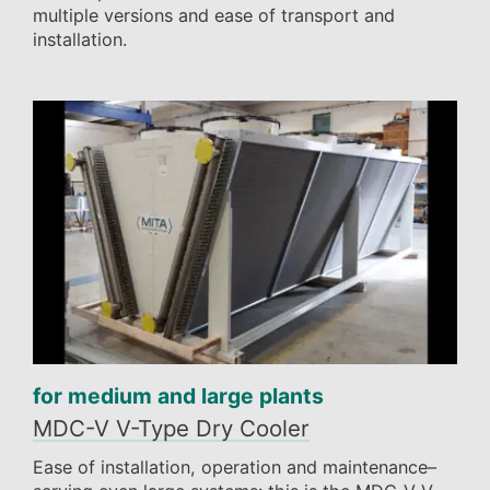
multiple versions and ease of transport and
installation.
for medium and large plants
MDC-V V-Type Dry Cooler
Ease of installation, operation and maintenance–