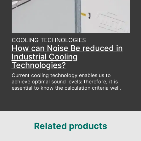
COOLING TECHNOLOGIES
How can Noise Be reduced in
Industrial Cooling
Technologies?
Current cooling technology enables us to
achieve optimal sound levels: therefore, it is
essential to know the calculation criteria well.
Related products