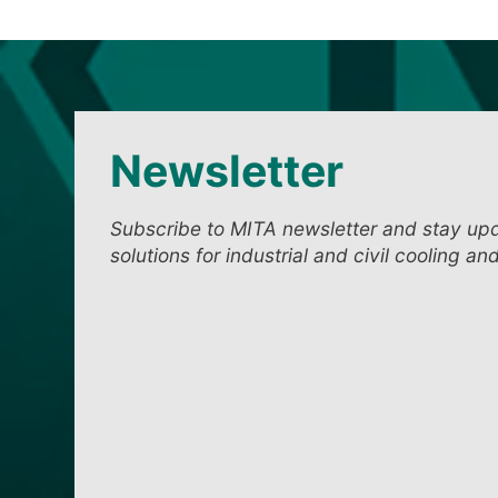
Newsletter
Subscribe to MITA newsletter and stay up
solutions for industrial and civil cooling an