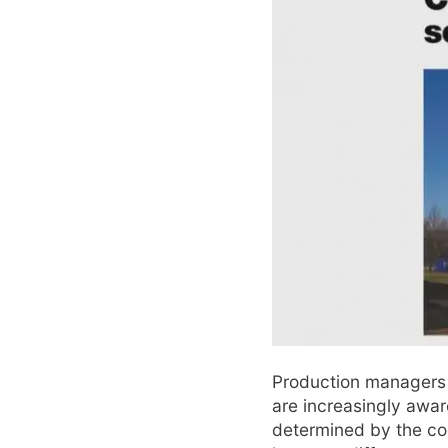
Production managers 
are increasingly aware
determined by the coo