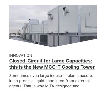
INNOVATION
Closed-Circuit for Large Capacities:
this is the New MCC-T Cooling Tower
Sometimes even large industrial plants need to
keep process liquid unpolluted from external
agents. That is why MITA designed and