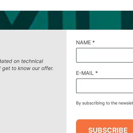
CAMPI
NAME
*
DI
SERVIZIO
#11
dated on technical
d get to know our offer.
E-MAIL
*
By subscribing to the newslet
SUBSCRIBE