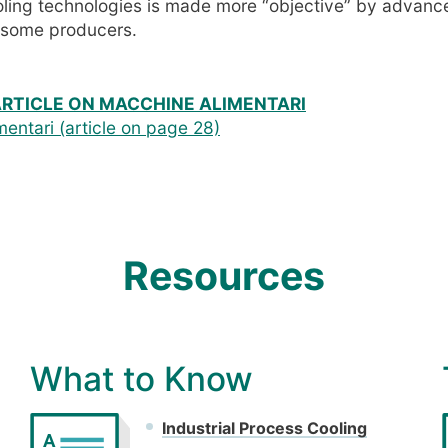
oling technologies is made more “objective” by advan
y some producers.
ARTICLE ON MACCHINE ALIMENTARI
entari (article on page 28)
Resources
What to Know
Industrial Process Cooling
A