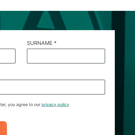
SURNAME
*
ter, you agree to our
privacy policy