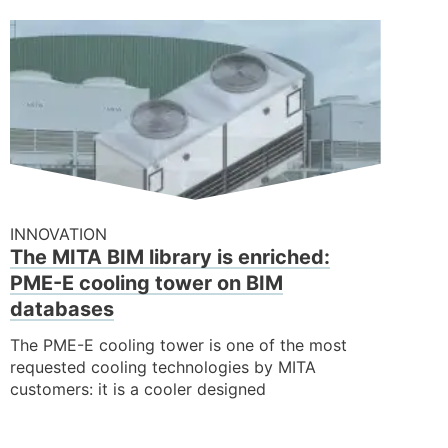
INNOVATION
The MITA BIM library is enriched:
PME-E cooling tower on BIM
databases
The PME-E cooling tower is one of the most
requested cooling technologies by MITA
customers: it is a cooler designed