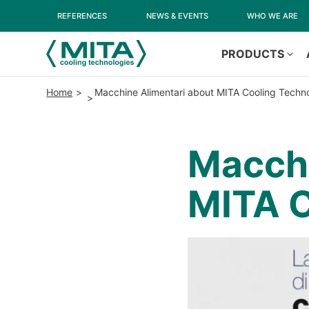
REFERENCES
NEWS & EVENTS
WHO WE ARE
PRODUCTS
Home
Macchine Alimentari about MITA Cooling Techn
Macchi
MITA C