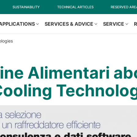
SUSTAINABILITY
TECHNICAL ARTICLES
RESERVED ARE
APPLICATIONS
SERVICES & ADVICE
SERVICE
ologies
ne Alimentari ab
ooling Technolog