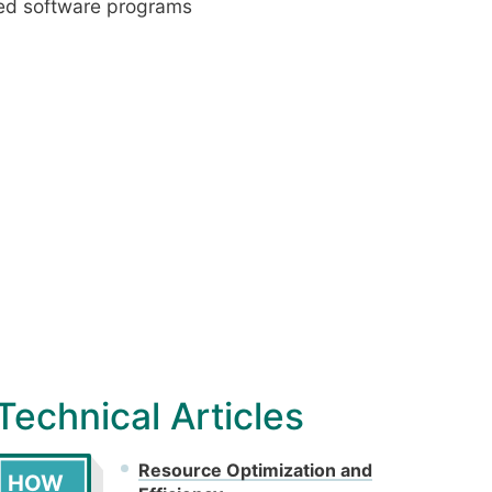
ced software programs
Technical Articles
Resource Optimization and
HOW