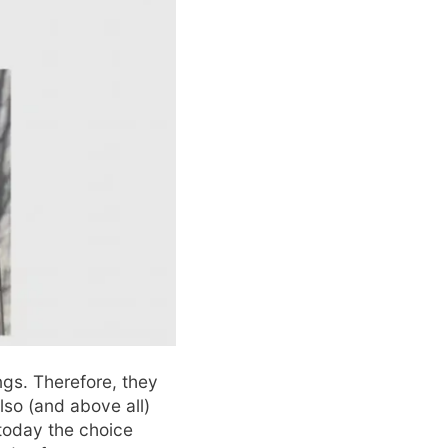
gs. Therefore, they
lso (and above all)
today the choice