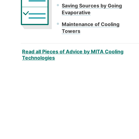
Saving Sources by Going
Evaporative
Maintenance of Cooling
Towers
Read all Pieces of Advice by MITA Cooling
Technologies