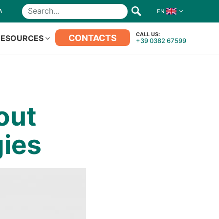
A
EN
Search
CALL US:
CONTACTS
RESOURCES
+39 0382 67599
out
ies