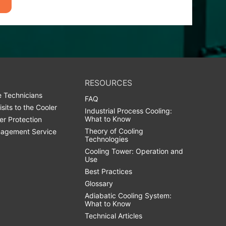
RESOURCES
 Technicians
FAQ
isits to the Cooler
Industrial Process Cooling:
What to Know
er Protection
Theory of Cooling
agement Service
Technologies
Cooling Tower: Operation and
Use
Best Practices
Glossary
Adiabatic Cooling System:
What to Know
Technical Articles