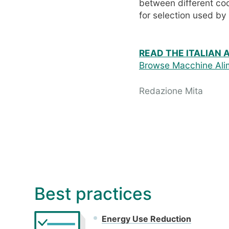
between different co
for selection used b
READ THE ITALIAN 
Browse Macchine Alim
Redazione Mita
Best practices
Energy Use Reduction