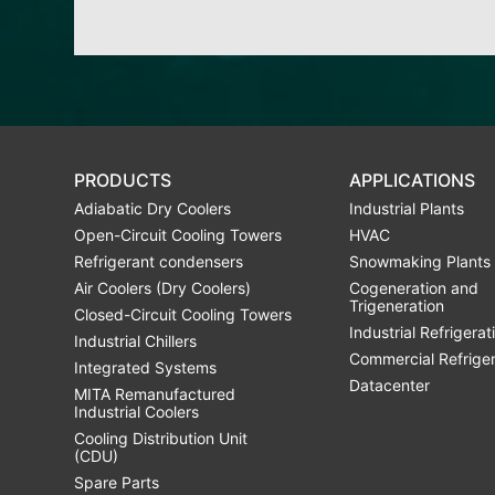
PRODUCTS
APPLICATIONS
Adiabatic Dry Coolers
Industrial Plants
Open-Circuit Cooling Towers
HVAC
Refrigerant condensers
Snowmaking Plants
Air Coolers (Dry Coolers)
Cogeneration and
Trigeneration
Closed-Circuit Cooling Towers
Industrial Refrigerat
Industrial Chillers
Commercial Refrige
Integrated Systems
Datacenter
MITA Remanufactured
Industrial Coolers
Cooling Distribution Unit
(CDU)
Spare Parts