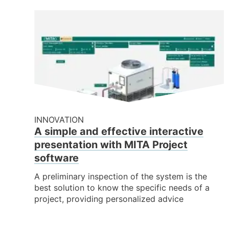
INNOVATION
A simple and effective interactive
presentation with MITA Project
software
A preliminary inspection of the system is the
best solution to know the specific needs of a
project, providing personalized advice