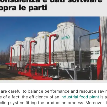
are careful to balance performance and resource savin
 of a fact: the efficiency of an
industrial food plant
is a
ling system fitting the production process. Moreover, 