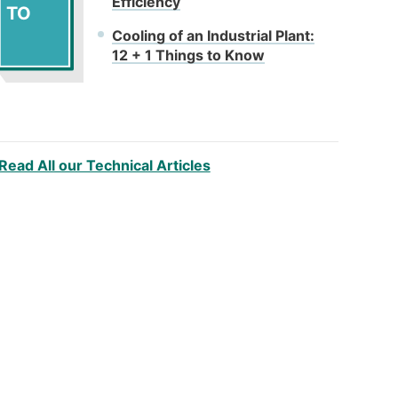
Efficiency
TO
Cooling of an Industrial Plant:
12 + 1 Things to Know
Read All our Technical Articles