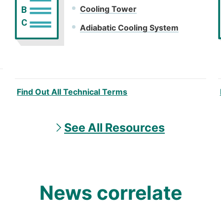
Cooling Tower
B
C
Adiabatic Cooling System
Find Out All Technical Terms
See All Resources
News correlate