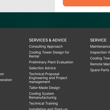
SERVICES & ADVICE
SERVICE
Consulting Approach
Maintenance
Cooling Tower Design for
Inspection V
Rental
Cooling Tow
Preliminary Plant Evaluation
Remote Man
Selection Advice
Spare Parts
ion
Technical Proposal
Engineering and Project
neration
management
Tailor-Made Design
Cooling System
Remanufacturing
Technical Training
Installation and Start-up