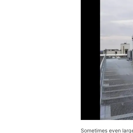
Sometimes even large 