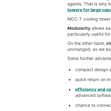
agents. That is why
towers for large cap
MCC-T cooling tower
Modularity
allows ea
particularly useful for
On the other hand,
cl
unchanged, as we ex
Some further advant
compact design a
quick return on i
efficiency and o
advanced software
chance to connec