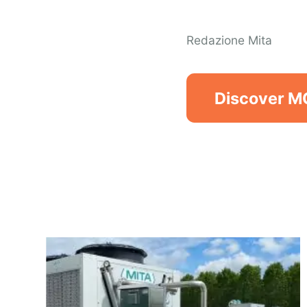
Redazione Mita
Discover 