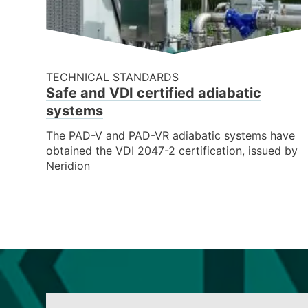
TECHNICAL STANDARDS
Safe and VDI certified adiabatic
systems
The PAD-V and PAD-VR adiabatic systems have
obtained the VDI 2047-2 certification, issued by
Neridion