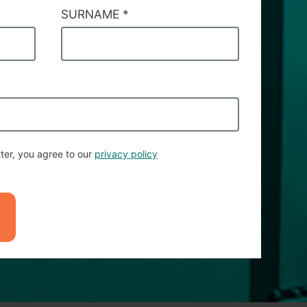
SURNAME
*
ter, you agree to our
privacy policy