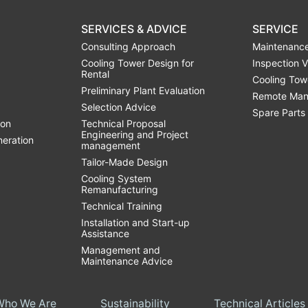
SERVICES & ADVICE
SERVICE
Consulting Approach
Maintenance
Cooling Tower Design for
Inspection V
Rental
Cooling Tow
Preliminary Plant Evaluation
Remote Man
Selection Advice
Spare Parts
ion
Technical Proposal
Engineering and Project
neration
management
Tailor-Made Design
Cooling System
Remanufacturing
Technical Training
Installation and Start-up
Assistance
Management and
Maintenance Advice
Who We Are
Sustainability
Technical Articles