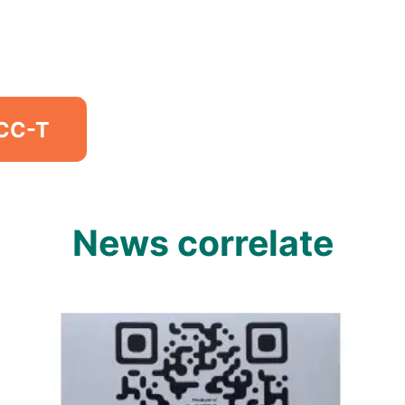
MCC-T
News correlate