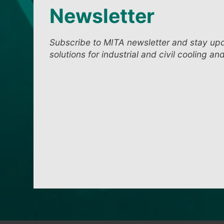
Newsletter
Subscribe to MITA newsletter and stay up
solutions for industrial and civil cooling an