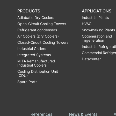
PRODUCTS
APPLICATIONS
Adiabatic Dry Coolers
Industrial Plants
Open-Circuit Cooling Towers
HVAC
Refrigerant condensers
Snowmaking Plants
Air Coolers (Dry Coolers)
Cogeneration and
Trigeneration
Closed-Circuit Cooling Towers
Industrial Refrigerat
Industrial Chillers
Commercial Refrige
Integrated Systems
Datacenter
MITA Remanufactured
Industrial Coolers
Cooling Distribution Unit
(CDU)
Spare Parts
References
News & Events