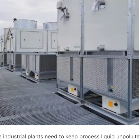
industrial plants need to keep process liquid unpollut