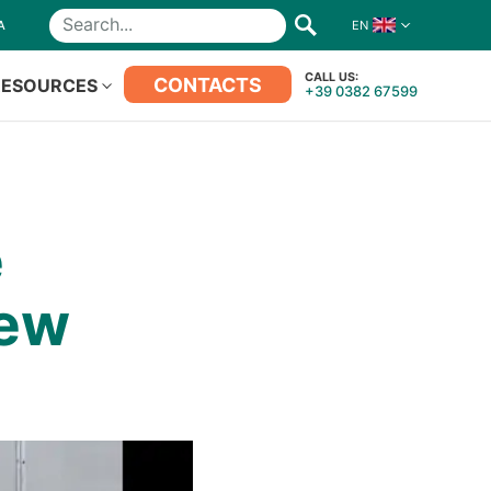
A
EN
Search
CALL US:
CONTACTS
RESOURCES
+39 0382 67599
e
New