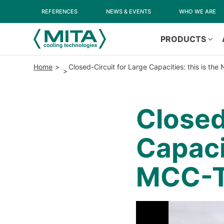
REFERENCES
NEWS & EVENTS
WHO WE ARE
PRODUCTS
Home
Closed-Circuit for Large Capacities: this is t
Closed
Capaci
MCC-T