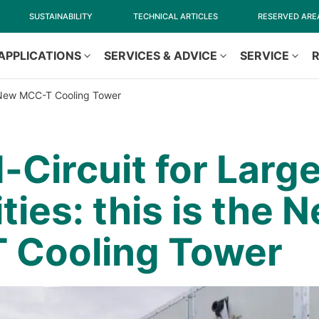
SUSTAINABILITY
TECHNICAL ARTICLES
RESERVED ARE
APPLICATIONS
SERVICES & ADVICE
SERVICE
he New MCC-T Cooling Tower
-Circuit for Larg
ties: this is the 
 Cooling Tower