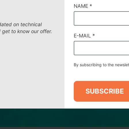
CAMPI
NAME
*
DI
SERVIZIO
#52
dated on technical
d get to know our offer.
E-MAIL
*
By subscribing to the newslet
SUBSCRIBE