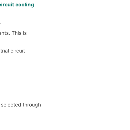
rcuit cooling
.
ts. This is
rial circuit
 selected through