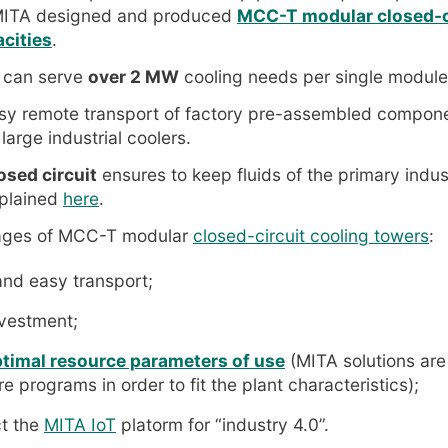
 MITA designed and produced
MCC-T modular closed-ci
acities
.
 can serve
over 2 MW
cooling needs per single module
sy remote transport of factory pre-assembled componen
 large industrial coolers.
osed circuit
ensures to keep fluids of the primary indust
plained
here
.
ages of MCC-T modular
closed-circuit cooling towers
:
nd easy transport;
nvestment;
ptimal resource parameters of use
(MITA solutions are
 programs in order to fit the plant characteristics);
t the
MITA IoT
platorm for “industry 4.0”.