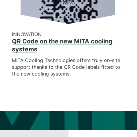
INNOVATION
QR Code on the new MITA cooling
systems
MITA Cooling Technologies offers truly on-site
support thanks to the QR Code labels fitted to
the new cooling systems.