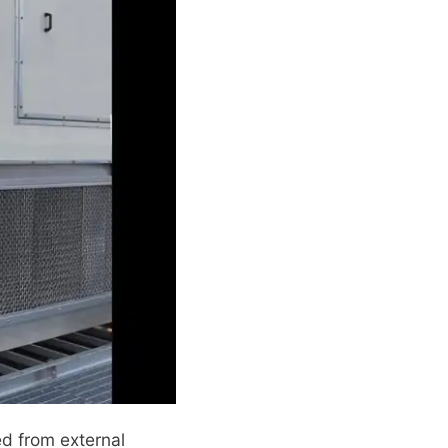
ed from external