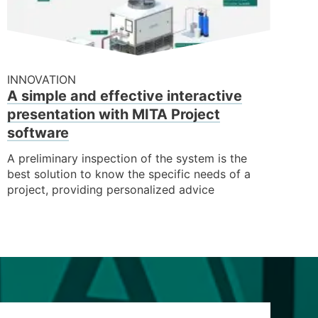
INNOVATION
A simple and effective interactive
presentation with MITA Project
software
A preliminary inspection of the system is the
best solution to know the specific needs of a
project, providing personalized advice