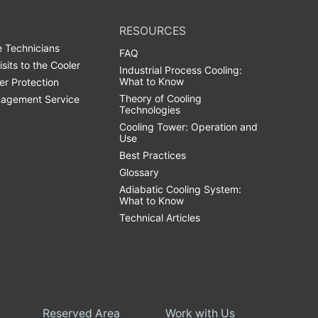
RESOURCES
 Technicians
FAQ
isits to the Cooler
Industrial Process Cooling:
What to Know
er Protection
Theory of Cooling
agement Service
Technologies
Cooling Tower: Operation and
Use
Best Practices
Glossary
Adiabatic Cooling System:
What to Know
Technical Articles
Reserved Area
Work with Us