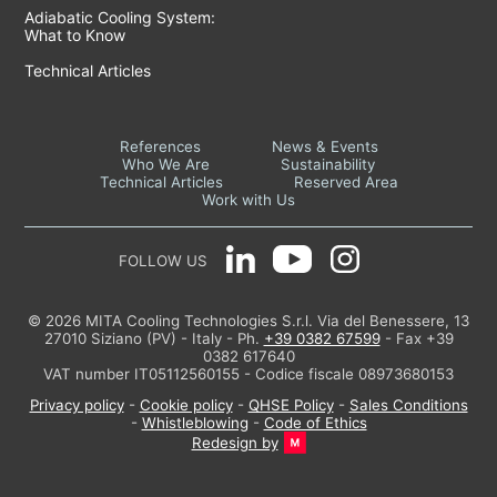
Adiabatic Cooling System:
What to Know
Technical Articles
References
News & Events
Who We Are
Sustainability
Technical Articles
Reserved Area
Work with Us
FOLLOW US
© 2026 MITA Cooling Technologies S.r.l. Via del Benessere, 13
27010 Siziano (PV) - Italy - Ph.
+39 0382 67599
- Fax +39
0382 617640
VAT number IT05112560155 - Codice fiscale 08973680153
Privacy policy
-
Cookie policy
-
QHSE Policy
-
Sales Conditions
-
Whistleblowing
-
Code of Ethics
Redesign by