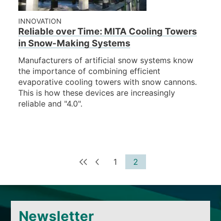
INNOVATION
Reliable over Time: MITA Cooling Towers
in Snow-Making Systems
Manufacturers of artificial snow systems know
the importance of combining efficient
evaporative cooling towers with snow cannons.
This is how these devices are increasingly
reliable and "4.0".
1
2
Newsletter