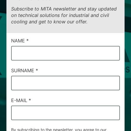
Subscribe to MITA newsletter and stay updated
on technical solutions for industrial and civil
cooling and get to know our offer.
CAMPI
NAME
*
DI
SERVIZIO
#93
SURNAME
*
E-MAIL
*
By subscribing to the newsletter, you agree to our