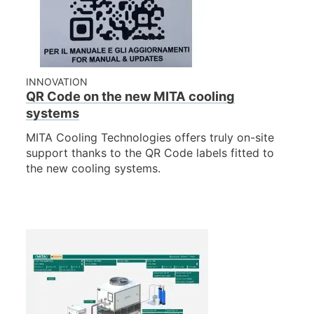
NEWS & EVENTS
WHO WE ARE
SUSTAINABILITY
TECHNICAL ARTICLES
INNOVATION
QR Code on the new MITA cooling
RESERVED AREA
systems
MITA Cooling Technologies offers truly on-site
EN
IT
FR
DE
PL
support thanks to the QR Code labels fitted to
the new cooling systems.