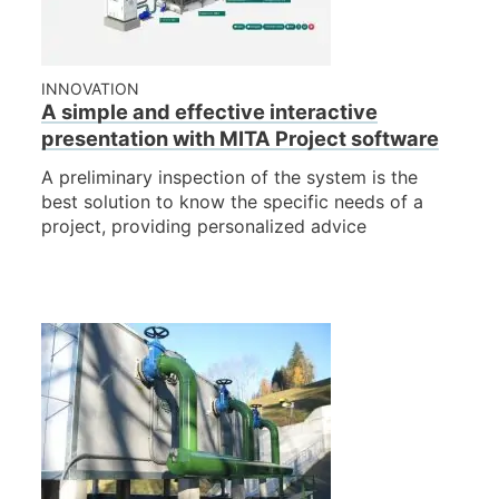
INNOVATION
A simple and effective interactive
presentation with MITA Project software
A preliminary inspection of the system is the
best solution to know the specific needs of a
project, providing personalized advice