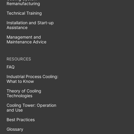
Remanufacturing
Technical Training
Installation and Start-up
Assistance
Management and
Maintenance Advice
RESOURCES
FAQ
Industrial Process Cooling:
What to Know
Theory of Cooling
Technologies
Cooling Tower: Operation
and Use
Best Practices
Glossary