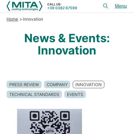
CALL US:
+39 0382 67599
Toggl
menu
Home
Innovation
PRODUCTS
News & Events:
APPLICATIONS
Innovation
SERVICES & ADVICE
SERVICE
RESOURCES
PRESS REVIEW
COMPANY
INNOVATION
CONTACTS
TECHNICAL STANDARDS
EVENTS
+39 0382 67599
CALL US:
REFERENCES