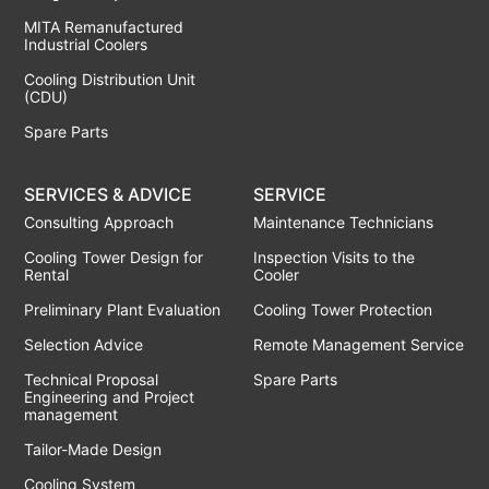
MITA Remanufactured
Industrial Coolers
Cooling Distribution Unit
(CDU)
Spare Parts
SERVICES & ADVICE
SERVICE
Consulting Approach
Maintenance Technicians
Cooling Tower Design for
Inspection Visits to the
Rental
Cooler
Preliminary Plant Evaluation
Cooling Tower Protection
Selection Advice
Remote Management Service
Technical Proposal
Spare Parts
Engineering and Project
management
Tailor-Made Design
Cooling System