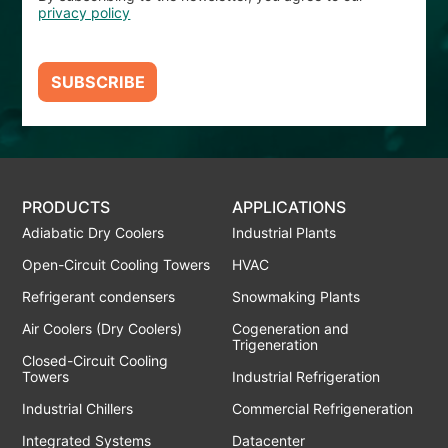
privacy policy
SUBSCRIBE
PRODUCTS
APPLICATIONS
Adiabatic Dry Coolers
Industrial Plants
Open-Circuit Cooling Towers
HVAC
Refrigerant condensers
Snowmaking Plants
Air Coolers (Dry Coolers)
Cogeneration and
Trigeneration
Closed-Circuit Cooling
Towers
Industrial Refrigeration
Industrial Chillers
Commercial Refrigeneration
Integrated Systems
Datacenter