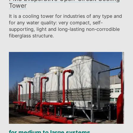
Tower
It is a cooling tower for industries of any type and
for any water quality: very compact, self-
supporting, light and long-lasting non-corrodible
fiberglass structure.
for medium to large systems