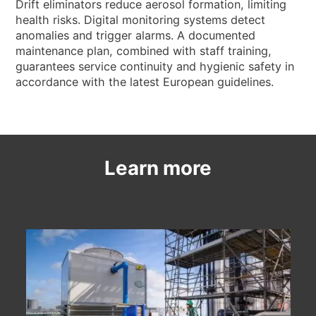
NEWS & EVENTS
Drift eliminators reduce aerosol formation, limiting
health risks. Digital monitoring systems detect
WHO WE ARE
anomalies and trigger alarms. A documented
maintenance plan, combined with staff training,
SUSTAINABILITY
guarantees service continuity and hygienic safety in
TECHNICAL ARTICLES
accordance with the latest European guidelines.
RESERVED AREA
EN
IT
FR
DE
PL
Learn more