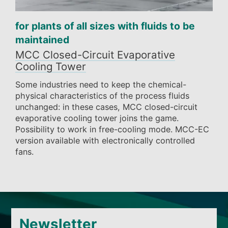
for plants of all sizes with fluids to be
maintained
MCC Closed-Circuit Evaporative
Cooling Tower
Some industries need to keep the chemical-
physical characteristics of the process fluids
unchanged: in these cases, MCC closed-circuit
evaporative cooling tower joins the game.
Possibility to work in free-cooling mode. MCC-EC
version available with electronically controlled
fans.
Newsletter