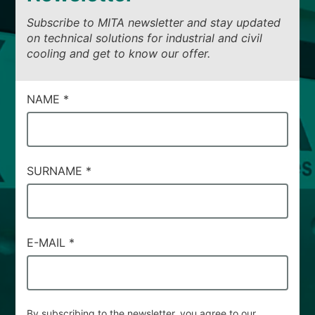
Subscribe to MITA newsletter and stay updated
on technical solutions for industrial and civil
cooling and get to know our offer.
CAMPI
NAME
*
DI
SERVIZIO
#95
SURNAME
*
E-MAIL
*
By subscribing to the newsletter, you agree to our