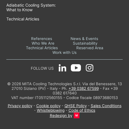
Adiabatic Cooling System:
What to Know
Technical Articles
References
News & Events
Who We Are
Sustainability
Technical Articles
Reserved Area
Work with Us
FOLLOW US
© 2026 MITA Cooling Technologies S.r.l. Via del Benessere, 13
27010 Siziano (PV) - Italy - Ph.
+39 0382 67599
- Fax +39
0382 617640
VAT number IT05112560155 - Codice fiscale 08973680153
Privacy policy
-
Cookie policy
-
QHSE Policy
-
Sales Conditions
-
Whistleblowing
-
Code of Ethics
Redesign by