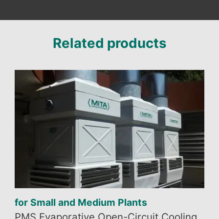
Related products
for Small and Medium Plants
PMS Evaporative Open-Circuit Cooling