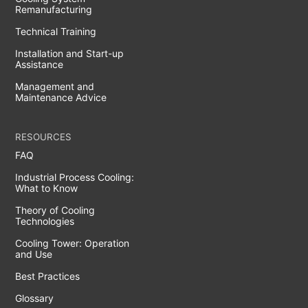
Remanufacturing
Technical Training
Installation and Start-up
Assistance
Management and
Maintenance Advice
RESOURCES
FAQ
Industrial Process Cooling:
What to Know
Theory of Cooling
Technologies
Cooling Tower: Operation
and Use
Best Practices
Glossary