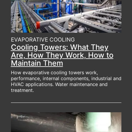
EVAPORATIVE COOLING
Cooling Towers: What They
Are, How They Work, How to
Maintain Them
How evaporative cooling towers work,
performance, internal components, industrial and
HVAC applications. Water maintenance and
treatment.