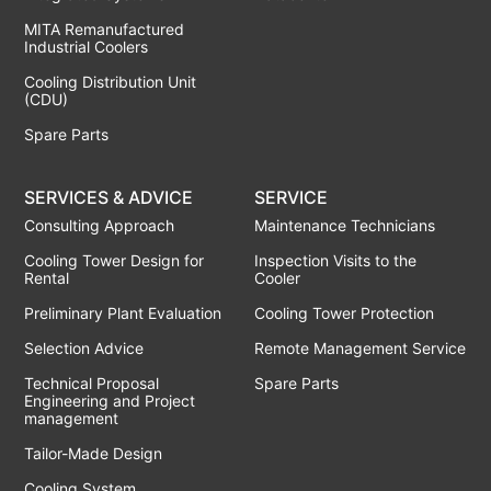
MITA Remanufactured
Industrial Coolers
Cooling Distribution Unit
(CDU)
Spare Parts
SERVICES & ADVICE
SERVICE
Consulting Approach
Maintenance Technicians
Cooling Tower Design for
Inspection Visits to the
Rental
Cooler
Preliminary Plant Evaluation
Cooling Tower Protection
Selection Advice
Remote Management Service
Technical Proposal
Spare Parts
Engineering and Project
management
Tailor-Made Design
Cooling System