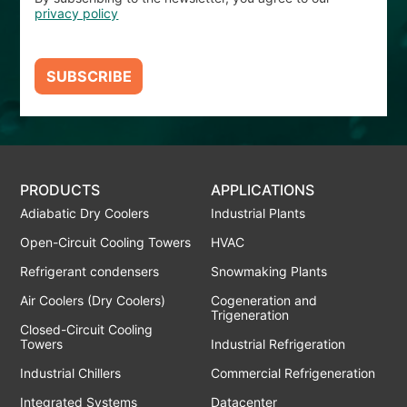
privacy policy
SUBSCRIBE
PRODUCTS
APPLICATIONS
Adiabatic Dry Coolers
Industrial Plants
Open-Circuit Cooling Towers
HVAC
Refrigerant condensers
Snowmaking Plants
Air Coolers (Dry Coolers)
Cogeneration and
Trigeneration
Closed-Circuit Cooling
Towers
Industrial Refrigeration
Industrial Chillers
Commercial Refrigeneration
Integrated Systems
Datacenter