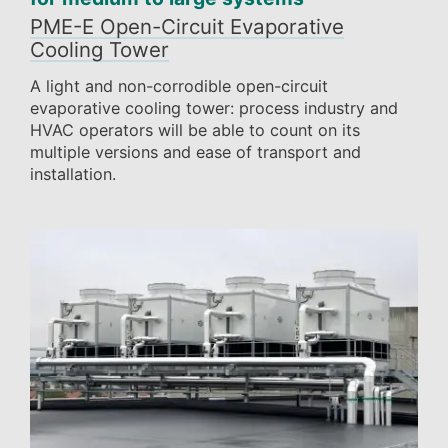
PME-E Open-Circuit Evaporative
Cooling Tower
A light and non-corrodible open-circuit
evaporative cooling tower: process industry and
HVAC operators will be able to count on its
multiple versions and ease of transport and
installation.