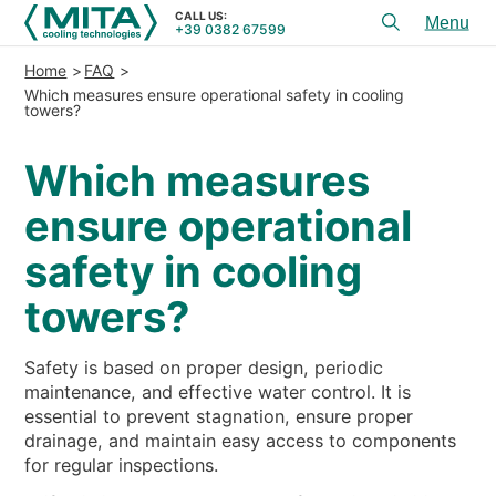
CALL US:
+39 0382 67599
Toggl
menu
Home
FAQ
PRODUCTS
Which measures ensure operational safety in cooling
towers?
APPLICATIONS
Which measures
SERVICES & ADVICE
ensure operational
SERVICE
safety in cooling
RESOURCES
towers?
CONTACTS
Safety is based on proper design, periodic
+39 0382 67599
CALL US:
maintenance, and effective water control. It is
essential to prevent stagnation, ensure proper
drainage, and maintain easy access to components
REFERENCES
for regular inspections.