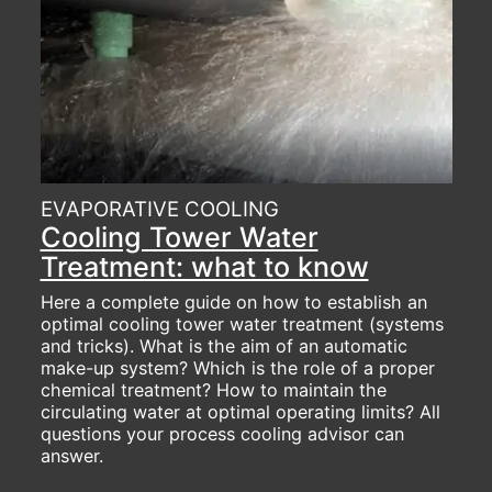
EVAPORATIVE COOLING
Cooling Tower Water
Treatment: what to know
Here a complete guide on how to establish an
optimal cooling tower water treatment (systems
and tricks). What is the aim of an automatic
make-up system? Which is the role of a proper
chemical treatment? How to maintain the
circulating water at optimal operating limits? All
questions your process cooling advisor can
answer.