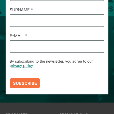
SURNAME
*
E-MAIL
*
By subscribing to the newsletter, you agree to our
privacy policy
SUBSCRIBE