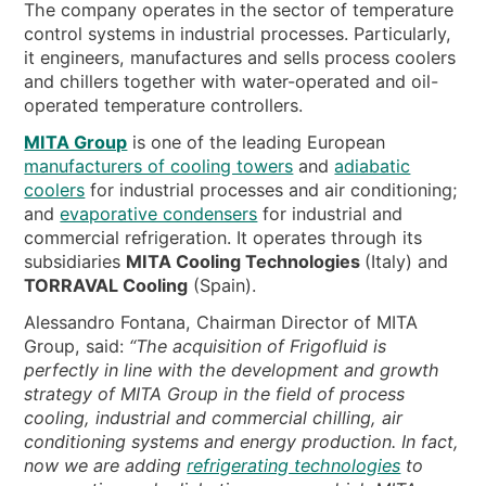
NEWS & EVENTS
The company operates in the sector of temperature
control systems in industrial processes. Particularly,
WHO WE ARE
it engineers, manufactures and sells process coolers
and chillers together with water-operated and oil-
SUSTAINABILITY
operated temperature controllers.
TECHNICAL ARTICLES
MITA Group
is one of the leading European
RESERVED AREA
manufacturers of cooling towers
and
adiabatic
coolers
for industrial processes and air conditioning;
and
evaporative condensers
for industrial and
EN
IT
FR
DE
PL
commercial refrigeration. It operates through its
subsidiaries
MITA Cooling Technologies
(Italy) and
TORRAVAL Cooling
(Spain).
Alessandro Fontana, Chairman Director of MITA
Group, said:
“The acquisition of Frigofluid is
perfectly in line with the development and growth
strategy of MITA Group in the field of process
cooling, industrial and commercial chilling, air
conditioning systems and energy production. In fact,
now we are adding
refrigerating technologies
to