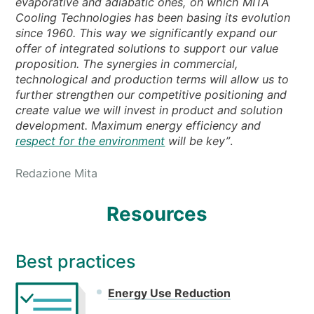
evaporative and adiabatic ones, on which MITA
Cooling Technologies has been basing its evolution
since 1960. This way we significantly expand our
offer of integrated solutions to support our value
proposition. The synergies in commercial,
technological and production terms will allow us to
further strengthen our competitive positioning and
create value we will invest in product and solution
development. Maximum energy efficiency and
respect for the environment
will be key”
.
Redazione Mita
Resources
Best practices
Energy Use Reduction