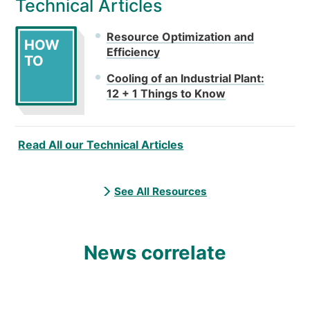
Technical Articles
Resource Optimization and
HOW
Efficiency
TO
Cooling of an Industrial Plant:
12 + 1 Things to Know
Read All our Technical Articles
See All Resources
News correlate