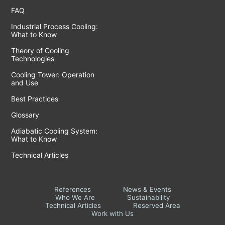
FAQ
Industrial Process Cooling:
What to Know
Theory of Cooling
Technologies
Cooling Tower: Operation
and Use
Best Practices
Glossary
Adiabatic Cooling System:
What to Know
Technical Articles
References
News & Events
Who We Are
Sustainability
Technical Articles
Reserved Area
Work with Us