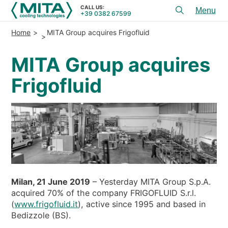
CALL US:
+39 0382 67599
Toggl
menu
Home
MITA Group acquires Frigofluid
PRODUCTS
MITA Group acquires
APPLICATIONS
Frigofluid
SERVICES & ADVICE
SERVICE
RESOURCES
CONTACTS
+39 0382 67599
CALL US:
Milan, 21 June 2019
– Yesterday MITA Group S.p.A.
acquired 70% of the company FRIGOFLUID S.r.l.
(
www.frigofluid.it
), active since 1995 and based in
REFERENCES
Bedizzole (BS).