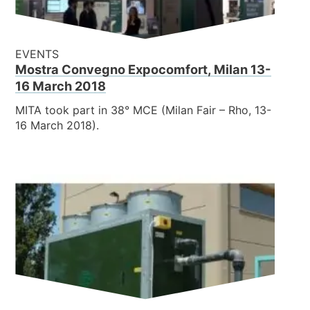
EVENTS
Mostra Convegno Expocomfort, Milan 13-
16 March 2018
MITA took part in 38° MCE (Milan Fair – Rho, 13-
16 March 2018).