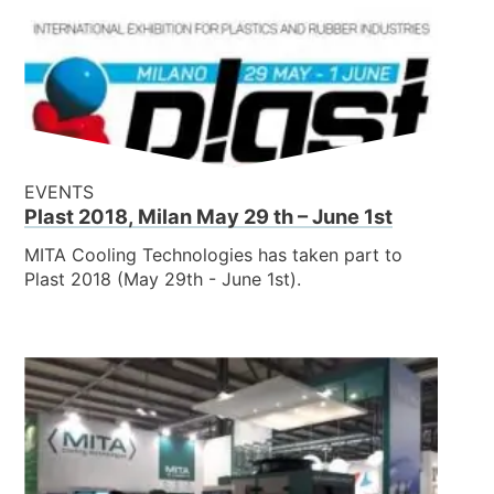
EVENTS
Plast 2018, Milan May 29 th – June 1st
MITA Cooling Technologies has taken part to
Plast 2018 (May 29th - June 1st).