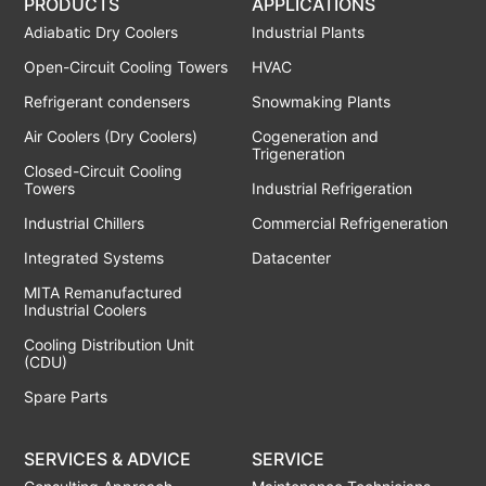
PRODUCTS
APPLICATIONS
Adiabatic Dry Coolers
Industrial Plants
Open-Circuit Cooling Towers
HVAC
Refrigerant condensers
Snowmaking Plants
Air Coolers (Dry Coolers)
Cogeneration and
Trigeneration
Closed-Circuit Cooling
Towers
Industrial Refrigeration
Industrial Chillers
Commercial Refrigeneration
Integrated Systems
Datacenter
MITA Remanufactured
Industrial Coolers
Cooling Distribution Unit
(CDU)
Spare Parts
SERVICES & ADVICE
SERVICE