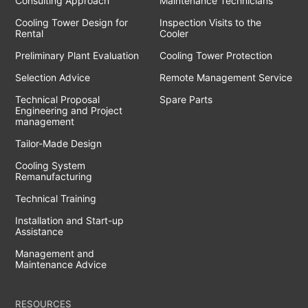
Consulting Approach
Maintenance Technicians
Cooling Tower Design for
Inspection Visits to the
Rental
Cooler
Preliminary Plant Evaluation
Cooling Tower Protection
Selection Advice
Remote Management Service
Technical Proposal
Spare Parts
Engineering and Project
management
Tailor-Made Design
Cooling System
Remanufacturing
Technical Training
Installation and Start-up
Assistance
Management and
Maintenance Advice
RESOURCES