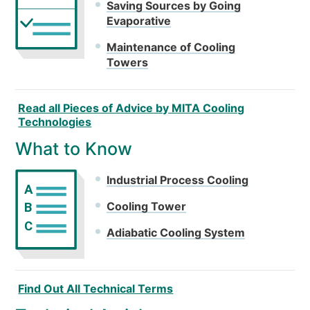
Saving Sources by Going
Evaporative
Maintenance of Cooling
Towers
Read all Pieces of Advice by MITA Cooling
Technologies
What to Know
Industrial Process Cooling
A
Cooling Tower
B
C
Adiabatic Cooling System
Find Out All Technical Terms