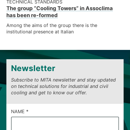
TECHNICAL STANDARDS
The group “Cooling Towers” in Assoclima
has been re-formed
Among the aims of the group there is the
institutional presence at Italian
Newsletter
Subscribe to MITA newsletter and stay updated
on technical solutions for industrial and civil
cooling and get to know our offer.
CAMPI
NAME
*
DI
SERVIZIO
#53