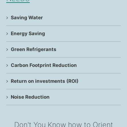
Saving Water
Energy Saving
Green Refrigerants
Carbon Footprint Reduction
Return on investments (ROI)
Noise Reduction
Don't You Know how to Orient