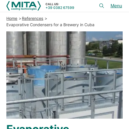
CALL US:
+39 0382 67599
Toggl
menu
Home
References
PRODUCTS
Evaporative Condensers for a Brewery in Cuba
APPLICATIONS
SERVICES & ADVICE
SERVICE
RESOURCES
CONTACTS
+39 0382 67599
CALL US:
REFERENCES