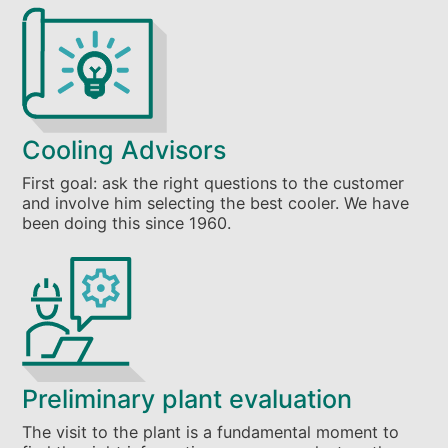
Cooling Advisors
First goal: ask the right questions to the customer
and involve him selecting the best cooler. We have
been doing this since 1960.
Preliminary plant evaluation
The visit to the plant is a fundamental moment to