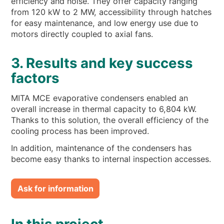
efficiency and noise. They offer capacity ranging
from 120 kW to 2 MW, accessibility through hatches
for easy maintenance, and low energy use due to
motors directly coupled to axial fans.
3. Results and key success
factors
MITA MCE evaporative condensers enabled an
overall increase in thermal capacity to 6,804 kW.
Thanks to this solution, the overall efficiency of the
cooling process has been improved.
In addition, maintenance of the condensers has
become easy thanks to internal inspection accesses.
Ask for information