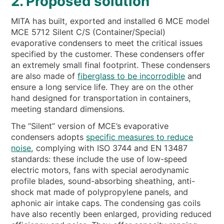
2. Proposed solution
MITA has built, exported and installed 6 MCE model
MCE 5712 Silent C/S (Container/Special)
evaporative condensers to meet the critical issues
specified by the customer. These condensers offer
an extremely small final footprint. These condensers
are also made of
fiberglass to be incorrodible
and
ensure a long service life. They are on the other
hand designed for transportation in containers,
meeting standard dimensions.
The “Silent” version of MCE’s evaporative
condensers adopts
specific measures to reduce
noise
, complying with ISO 3744 and EN 13487
standards: these include the use of low-speed
electric motors, fans with special aerodynamic
profile blades, sound-absorbing sheathing, anti-
shock mat made of polypropylene panels, and
aphonic air intake caps. The condensing gas coils
have also recently been enlarged, providing reduced