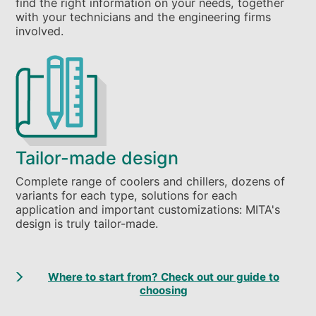
find the right information on your needs, together
with your technicians and the engineering firms
involved.
Tailor-made design
Complete range of coolers and chillers, dozens of
variants for each type, solutions for each
application and important customizations: MITA's
design is truly tailor-made.
Where to start from? Check out our guide to
choosing