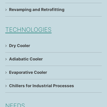
Revamping and Retrofitting
TECHNOLOGIES
Dry Cooler
Adiabatic Cooler
Evaporative Cooler
Chillers for Industrial Processes
NEEDS