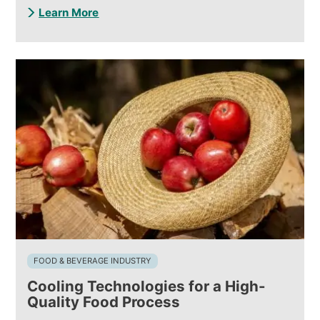
Learn More
FOOD & BEVERAGE INDUSTRY
Cooling Technologies for a High-
Quality Food Process