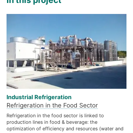
In this project
Industrial Refrigeration
Refrigeration in the Food Sector
Refrigeration in the food sector is linked to
production lines in food & beverage: the
optimization of efficiency and resources (water and