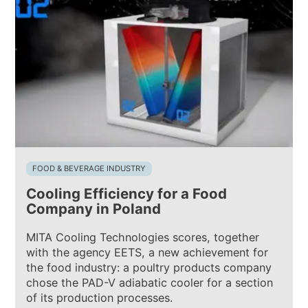
FOOD & BEVERAGE INDUSTRY
Cooling Efficiency for a Food
Company in Poland
MITA Cooling Technologies scores, together
with the agency EETS, a new achievement for
the food industry: a poultry products company
chose the PAD-V adiabatic cooler for a section
of its production processes.