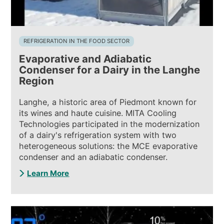
REFRIGERATION IN THE FOOD SECTOR
Evaporative and Adiabatic
Condenser for a Dairy in the Langhe
Region
Langhe, a historic area of Piedmont known for
its wines and haute cuisine. MITA Cooling
Technologies participated in the modernization
of a dairy's refrigeration system with two
heterogeneous solutions: the MCE evaporative
condenser and an adiabatic condenser.
Learn More