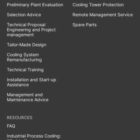
Preliminary Plant Evaluation
Cooling Tower Protection
Selection Advice
Remote Management Service
Technical Proposal
Spare Parts
Engineering and Project
management
Tailor-Made Design
Cooling System
Remanufacturing
Technical Training
Installation and Start-up
Assistance
Management and
Maintenance Advice
RESOURCES
FAQ
Industrial Process Cooling: