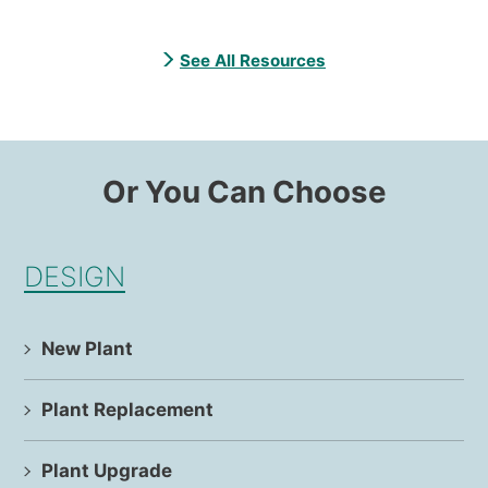
See All Resources
Or You Can Choose
DESIGN
New Plant
Plant Replacement
Plant Upgrade