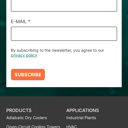
E-MAIL
*
By subscribing to the newsletter, you agree to our
privacy policy
SUBSCRIBE
PRODUCTS
APPLICATIONS
Adiabatic Dry Coolers
Industrial Plants
Open-Circuit Cooling Towers
HVAC