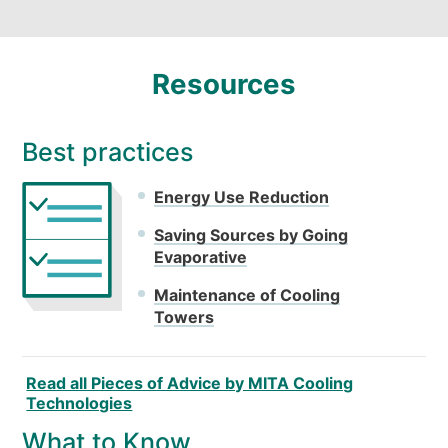
Resources
Best practices
Energy Use Reduction
Saving Sources by Going
Evaporative
Maintenance of Cooling
Towers
Read all Pieces of Advice by MITA Cooling
Technologies
What to Know