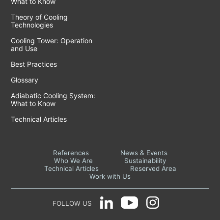
What to Know
Theory of Cooling
Technologies
Cooling Tower: Operation
and Use
Best Practices
Glossary
Adiabatic Cooling System:
What to Know
Technical Articles
References
News & Events
Who We Are
Sustainability
Technical Articles
Reserved Area
Work with Us
FOLLOW US