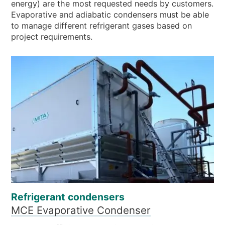
energy) are the most requested needs by customers.
Evaporative and adiabatic condensers must be able
to manage different refrigerant gases based on
project requirements.
Refrigerant condensers
MCE Evaporative Condenser