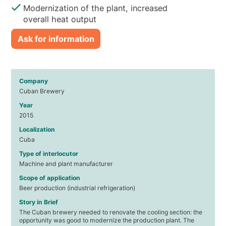
Modernization of the plant, increased
overall heat output
Ask for information
Company
Cuban Brewery
Year
2015
Localization
Cuba
Type of interlocutor
Machine and plant manufacturer
Scope of application
Beer production (industrial refrigeration)
Story in Brief
The Cuban brewery needed to renovate the cooling section: the
opportunity was good to modernize the production plant. The