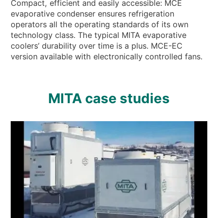
Compact, efficient and easily accessible: MCE
evaporative condenser ensures refrigeration
operators all the operating standards of its own
technology class. The typical MITA evaporative
coolers’ durability over time is a plus. MCE-EC
version available with electronically controlled fans.
MITA case studies