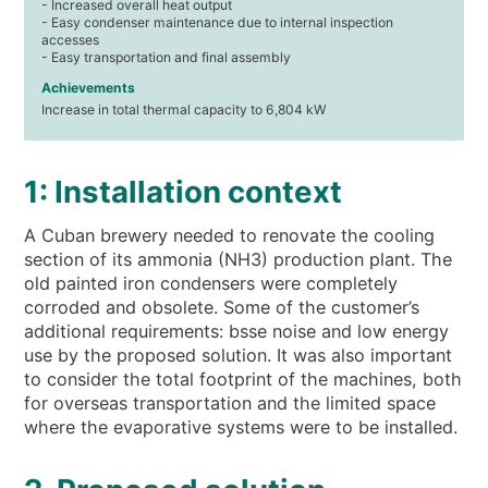
- Increased overall heat output
- Easy condenser maintenance due to internal inspection
accesses
- Easy transportation and final assembly
Achievements
Increase in total thermal capacity to 6,804 kW
1: Installation context
A Cuban brewery needed to renovate the cooling
section of its ammonia (NH3) production plant. The
old painted iron condensers were completely
corroded and obsolete. Some of the customer’s
additional requirements: bsse noise and low energy
use by the proposed solution. It was also important
to consider the total footprint of the machines, both
for overseas transportation and the limited space
where the evaporative systems were to be installed.