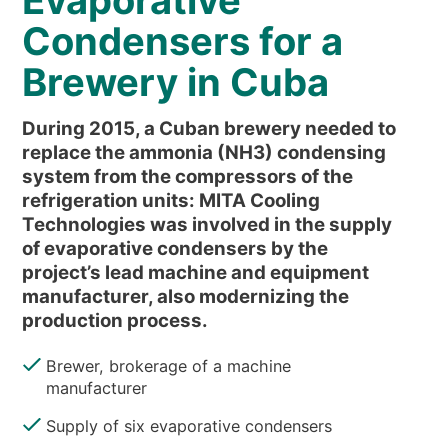
Evaporative
NEWS & EVENTS
Condensers for a
WHO WE ARE
Brewery in Cuba
SUSTAINABILITY
TECHNICAL ARTICLES
During 2015, a Cuban brewery needed to
RESERVED AREA
replace the ammonia (NH3) condensing
system from the compressors of the
refrigeration units: MITA Cooling
EN
IT
FR
DE
PL
Technologies was involved in the supply
of evaporative condensers by the
project’s lead machine and equipment
manufacturer, also modernizing the
production process.
Brewer, brokerage of a machine
manufacturer
Supply of six evaporative condensers