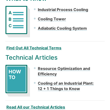
Industrial Process Cooling
A
Cooling Tower
B
C
Adiabatic Cooling System
Find Out All Technical Terms
Technical Articles
Resource Optimization and
HOW
Efficiency
TO
Cooling of an Industrial Plant:
12 + 1 Things to Know
Read All our Technical Articles