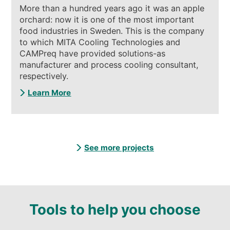
More than a hundred years ago it was an apple
orchard: now it is one of the most important
food industries in Sweden. This is the company
to which MITA Cooling Technologies and
CAMPreq have provided solutions-as
manufacturer and process cooling consultant,
respectively.
Learn More
See more projects
Tools to help you choose