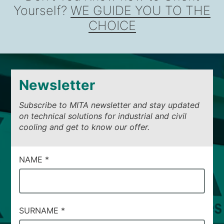
Yourself?
WE GUIDE YOU TO THE
CHOICE
Newsletter
Subscribe to MITA newsletter and stay updated
on technical solutions for industrial and civil
cooling and get to know our offer.
CAMPI
NAME
*
DI
SERVIZIO
#10
SURNAME
*