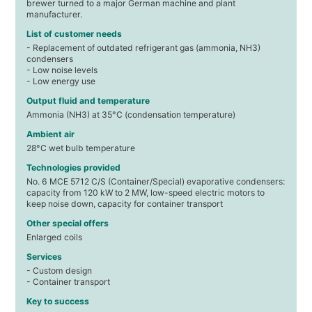
brewer turned to a major German machine and plant
manufacturer.
List of customer needs
- Replacement of outdated refrigerant gas (ammonia, NH3)
condensers
- Low noise levels
- Low energy use
Output fluid and temperature
Ammonia (NH3) at 35°C (condensation temperature)
Ambient air
28°C wet bulb temperature
Technologies provided
No. 6 MCE 5712 C/S (Container/Special) evaporative condensers:
capacity from 120 kW to 2 MW, low-speed electric motors to
keep noise down, capacity for container transport
Other special offers
Enlarged coils
Services
- Custom design
- Container transport
Key to success