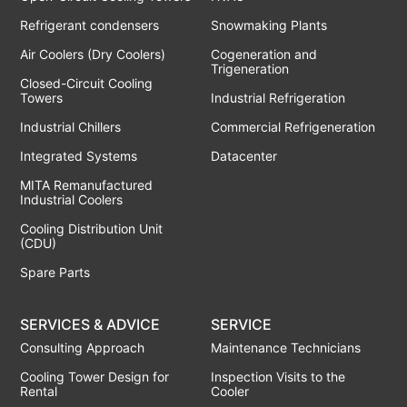
Refrigerant condensers
Snowmaking Plants
Air Coolers (Dry Coolers)
Cogeneration and
Trigeneration
Closed-Circuit Cooling
Towers
Industrial Refrigeration
Industrial Chillers
Commercial Refrigeneration
Integrated Systems
Datacenter
MITA Remanufactured
Industrial Coolers
Cooling Distribution Unit
(CDU)
Spare Parts
SERVICES & ADVICE
SERVICE
Consulting Approach
Maintenance Technicians
Cooling Tower Design for
Inspection Visits to the
Rental
Cooler