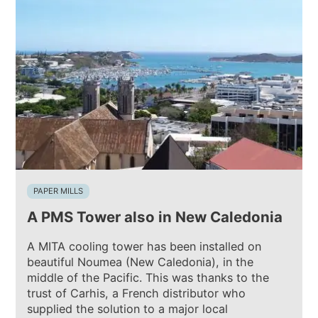
PAPER MILLS
A PMS Tower also in New Caledonia
A MITA cooling tower has been installed on
beautiful Noumea (New Caledonia), in the
middle of the Pacific. This was thanks to the
trust of Carhis, a French distributor who
supplied the solution to a major local