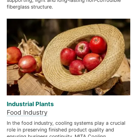
fiberglass structure.
Industrial Plants
Food Industry
In the food industry, cooling systems play a crucial
role in preserving finished product quality and
ensuring business continuity. MITA Cooling