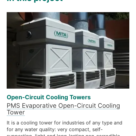
Open-Circuit Cooling Towers
PMS Evaporative Open-Circuit Cooling
Tower
It is a cooling tower for industries of any type and
for any water quality: very compact, self-
supporting, light and long-lasting non-corrodible