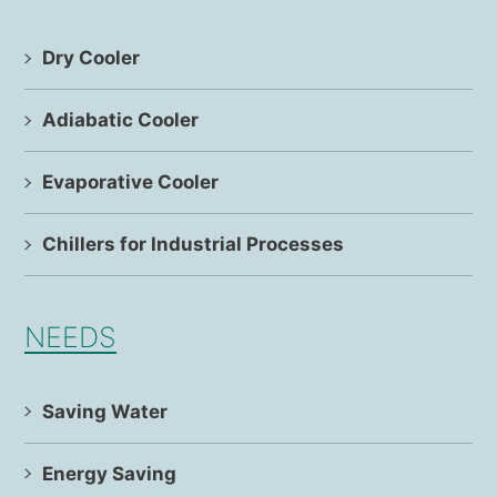
Dry Cooler
Adiabatic Cooler
Evaporative Cooler
Chillers for Industrial Processes
NEEDS
Saving Water
Energy Saving