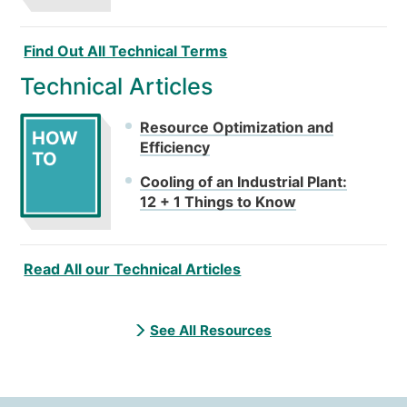
Find Out All Technical Terms
Technical Articles
Resource Optimization and
HOW
Efficiency
TO
Cooling of an Industrial Plant:
12 + 1 Things to Know
Read All our Technical Articles
See All Resources