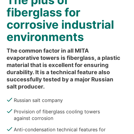
The plus of
NEWS & EVENTS
fiberglass for
WHO WE ARE
corrosive industrial
SUSTAINABILITY
environments
TECHNICAL ARTICLES
RESERVED AREA
The common factor in all MITA
evaporative towers is fiberglass, a plastic
EN
IT
FR
DE
PL
material that is excellent for ensuring
durability. It is a technical feature also
successfully tested by a major Russian
salt producer.
Russian salt company
Provision of fiberglass cooling towers
against corrosion
Anti-condensation technical features for