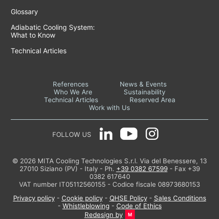
Glossary
Adiabatic Cooling System:
What to Know
Technical Articles
References
News & Events
Who We Are
Sustainability
Technical Articles
Reserved Area
Work with Us
FOLLOW US
© 2026 MITA Cooling Technologies S.r.l. Via del Benessere, 13
27010 Siziano (PV) - Italy - Ph.
+39 0382 67599
- Fax +39
0382 617640
VAT number IT05112560155 - Codice fiscale 08973680153
Privacy policy
-
Cookie policy
-
QHSE Policy
-
Sales Conditions
-
Whistleblowing
-
Code of Ethics
Redesign by