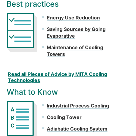
Best practices
Energy Use Reduction
Saving Sources by Going
Evaporative
Maintenance of Cooling
Towers
Read all Pieces of Advice by MITA Cooling
Technologies
What to Know
Industrial Process Cooling
A
Cooling Tower
B
C
Adiabatic Cooling System