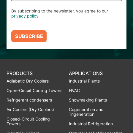
By subscribing to the newsletter, you agree to our
privacy policy
SUBSCRIBE
PRODUCTS
APPLICATIONS
Adiabatic Dry Coolers
Industrial Plants
Open-Circuit Cooling Towers
HVAC
Refrigerant condensers
Snowmaking Plants
Air Coolers (Dry Coolers)
Cogeneration and
Trigeneration
Closed-Circuit Cooling
Towers
Industrial Refrigeration