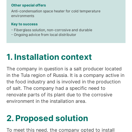
Other special offers
Anti-condensation space heater for cold temperature
environments
Key to success
- Fiberglass solution, non-corrosive and durable
- Ongoing advice from local distributor
1. Installation context
The company in question is a salt producer located
in the Tula region of Russia. It is a company active in
the food industry and is involved in the production
of salt. The company had a specific need to
renovate parts of its plant due to the corrosive
environment in the installation area.
2. Proposed solution
To meet this need, the company opted to install