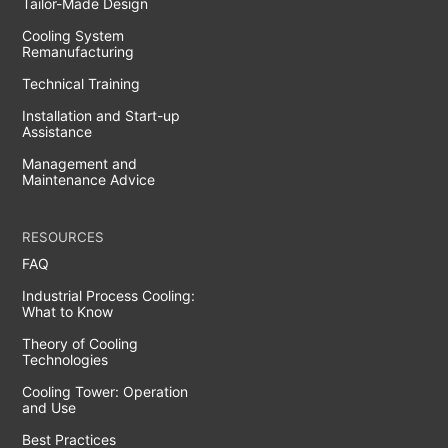
Tailor-Made Design
Cooling System
Remanufacturing
Technical Training
Installation and Start-up
Assistance
Management and
Maintenance Advice
RESOURCES
FAQ
Industrial Process Cooling:
What to Know
Theory of Cooling
Technologies
Cooling Tower: Operation
and Use
Best Practices