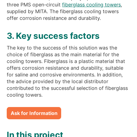
three PMS open-circuit
fiberglass cooling towers
,
supplied by MITA. The fiberglass cooling towers
offer corrosion resistance and durability.
3. Key success factors
The key to the success of this solution was the
choice of fiberglass as the main material for the
cooling towers. Fiberglass is a plastic material that
offers corrosion resistance and durability, suitable
for saline and corrosive environments. In addition,
the advice provided by the local distributor
contributed to the successful selection of fiberglass
cooling towers.
Ask for Information
In this project