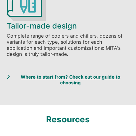
Tailor-made design
Complete range of coolers and chillers, dozens of
variants for each type, solutions for each
application and important customizations: MITA's
design is truly tailor-made.
Where to start from? Check out our guide to
choosing
Resources