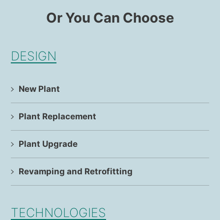
Or You Can Choose
DESIGN
New Plant
Plant Replacement
Plant Upgrade
Revamping and Retrofitting
TECHNOLOGIES