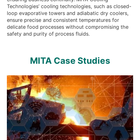
Technologies’ cooling technologies, such as closed-
loop evaporative towers and adiabatic dry coolers,
ensure precise and consistent temperatures for
delicate food processes without compromising the
safety and purity of process fluids.
MITA Case Studies