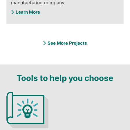
manufacturing company.
Learn More
See More Projects
Tools to help you choose