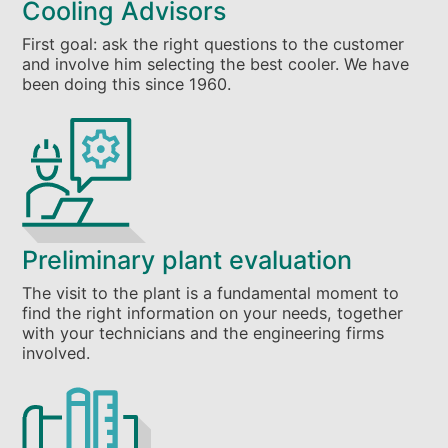
Cooling Advisors
First goal: ask the right questions to the customer
and involve him selecting the best cooler. We have
been doing this since 1960.
Preliminary plant evaluation
The visit to the plant is a fundamental moment to
find the right information on your needs, together
with your technicians and the engineering firms
involved.