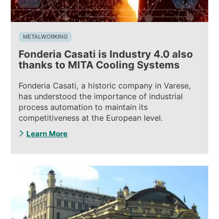
METALWORKING
Fonderia Casati is Industry 4.0 also
thanks to MITA Cooling Systems
Fonderia Casati, a historic company in Varese,
has understood the importance of industrial
process automation to maintain its
competitiveness at the European level.
Learn More