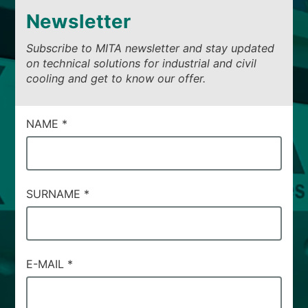
Newsletter
Subscribe to MITA newsletter and stay updated
on technical solutions for industrial and civil
cooling and get to know our offer.
CAMPI
NAME
*
DI
SERVIZIO
#37
SURNAME
*
E-MAIL
*