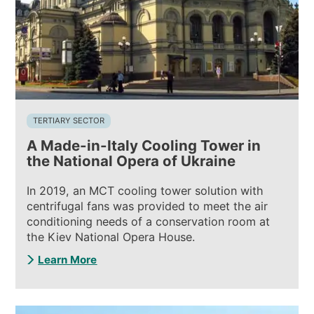
TERTIARY SECTOR
A Made-in-Italy Cooling Tower in
the National Opera of Ukraine
In 2019, an MCT cooling tower solution with
centrifugal fans was provided to meet the air
conditioning needs of a conservation room at
the Kiev National Opera House.
Learn More