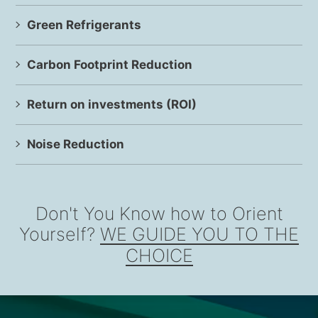
Green Refrigerants
Carbon Footprint Reduction
Return on investments (ROI)
Noise Reduction
Don't You Know how to Orient
Yourself?
WE GUIDE YOU TO THE
CHOICE