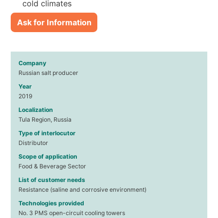
cold climates
Ask for Information
Company
Russian salt producer
Year
2019
Localization
Tula Region, Russia
Type of interlocutor
Distributor
Scope of application
Food & Beverage Sector
List of customer needs
Resistance (saline and corrosive environment)
Technologies provided
No. 3 PMS open-circuit cooling towers