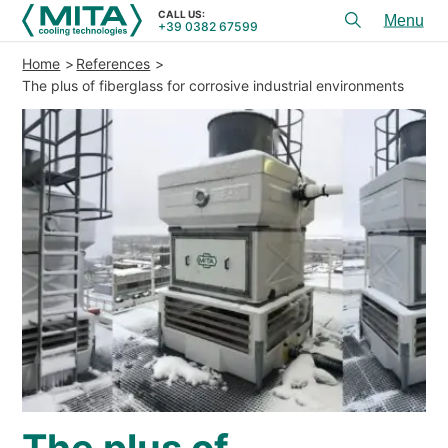
CALL US:
+39 0382 67599
Toggl
menu
Home
References
PRODUCTS
The plus of fiberglass for corrosive industrial environments
APPLICATIONS
SERVICES & ADVICE
SERVICE
RESOURCES
CONTACTS
+39 0382 67599
CALL US:
REFERENCES