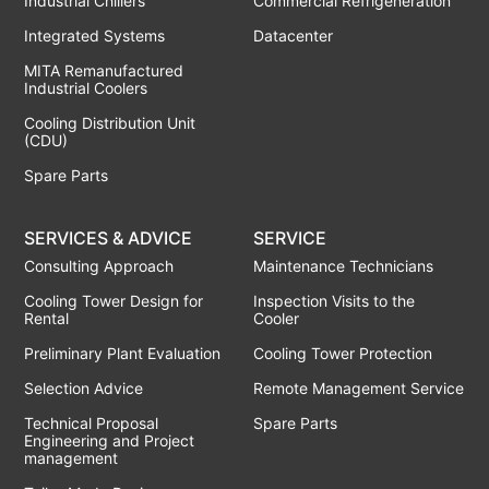
Industrial Chillers
Commercial Refrigeneration
Integrated Systems
Datacenter
MITA Remanufactured
Industrial Coolers
Cooling Distribution Unit
(CDU)
Spare Parts
SERVICES & ADVICE
SERVICE
Consulting Approach
Maintenance Technicians
Cooling Tower Design for
Inspection Visits to the
Rental
Cooler
Preliminary Plant Evaluation
Cooling Tower Protection
Selection Advice
Remote Management Service
Technical Proposal
Spare Parts
Engineering and Project
management