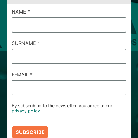
CAMPI
NAME
*
DI
SERVIZIO
#66
SURNAME
*
E-MAIL
*
By subscribing to the newsletter, you agree to our
privacy policy
SUBSCRIBE