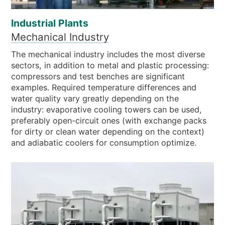
Industrial Plants
Mechanical Industry
The mechanical industry includes the most diverse
sectors, in addition to metal and plastic processing:
compressors and test benches are significant
examples. Required temperature differences and
water quality vary greatly depending on the
industry: evaporative cooling towers can be used,
preferably open-circuit ones (with exchange packs
for dirty or clean water depending on the context)
and adiabatic coolers for consumption optimize.