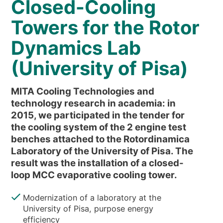
Closed-Cooling
NEWS & EVENTS
WHO WE ARE
Towers for the Rotor
SUSTAINABILITY
Dynamics Lab
TECHNICAL ARTICLES
(University of Pisa)
RESERVED AREA
MITA Cooling Technologies and
EN
IT
FR
DE
PL
technology research in academia: in
2015, we participated in the tender for
the cooling system of the 2 engine test
benches attached to the Rotordinamica
Laboratory of the University of Pisa. The
result was the installation of a closed-
loop MCC evaporative cooling tower.
Modernization of a laboratory at the
University of Pisa, purpose energy
efficiency