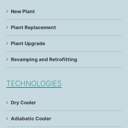
New Plant
Plant Replacement
Plant Upgrade
Revamping and Retrofitting
TECHNOLOGIES
Dry Cooler
Adiabatic Cooler