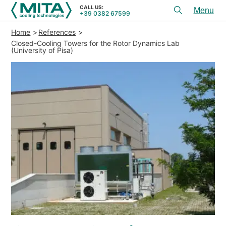
CALL US:
+39 0382 67599
Toggl
menu
Home
References
PRODUCTS
Closed-Cooling Towers for the Rotor Dynamics Lab
(University of Pisa)
APPLICATIONS
SERVICES & ADVICE
SERVICE
RESOURCES
CONTACTS
+39 0382 67599
CALL US:
REFERENCES