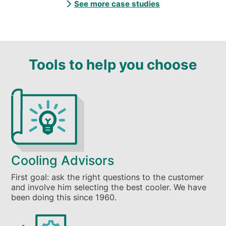
See more case studies
Tools to help you choose
Cooling Advisors
First goal: ask the right questions to the customer
and involve him selecting the best cooler. We have
been doing this since 1960.