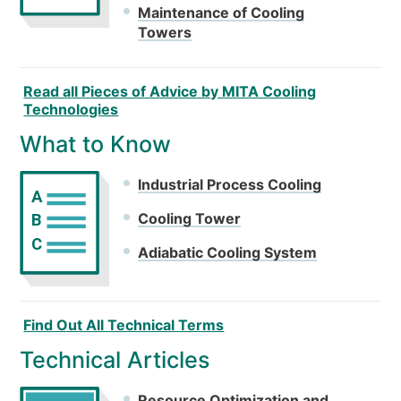
Maintenance of Cooling
Towers
Read all Pieces of Advice by MITA Cooling
Technologies
What to Know
Industrial Process Cooling
A
Cooling Tower
B
C
Adiabatic Cooling System
Find Out All Technical Terms
Technical Articles
Resource Optimization and