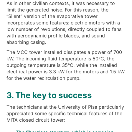
As in other civilian contexts, it was necessary to
limit the generated noise. For this reason, the
“Silent” version of the evaporative tower
incorporates some features: electric motors with a
low number of revolutions, directly coupled to fans
with aerodynamic profile blades, and sound-
absorbing casing.
The MCC tower installed dissipates a power of 700
kW. The incoming fluid temperature is 50°C, the
outgoing temperature is 35°C, while the installed
electrical power is 3.3 kW for the motors and 1.5 kW
for the water recirculation pump.
3. The key to success
The technicians at the University of Pisa particularly
appreciated some specific technical features of the
MITA closed circuit tower: