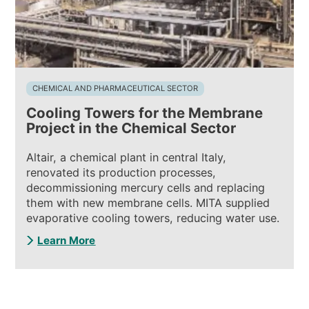
CHEMICAL AND PHARMACEUTICAL SECTOR
Cooling Towers for the Membrane
Project in the Chemical Sector
Altair, a chemical plant in central Italy,
renovated its production processes,
decommissioning mercury cells and replacing
them with new membrane cells. MITA supplied
evaporative cooling towers, reducing water use.
Learn More