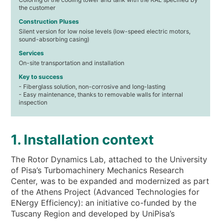
the customer
Construction Pluses
Silent version for low noise levels (low-speed electric motors,
sound-absorbing casing)
Services
On-site transportation and installation
Key to success
- Fiberglass solution, non-corrosive and long-lasting
- Easy maintenance, thanks to removable walls for internal
inspection
1. Installation context
The Rotor Dynamics Lab, attached to the University
of Pisa’s Turbomachinery Mechanics Research
Center, was to be expanded and modernized as part
of the Athens Project (Advanced Technologies for
ENergy Efficiency): an initiative co-funded by the
Tuscany Region and developed by UniPisa’s