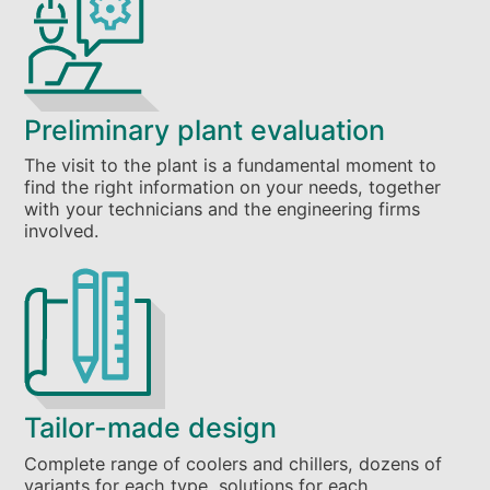
Preliminary plant evaluation
The visit to the plant is a fundamental moment to
find the right information on your needs, together
with your technicians and the engineering firms
involved.
Tailor-made design
Complete range of coolers and chillers, dozens of
variants for each type, solutions for each