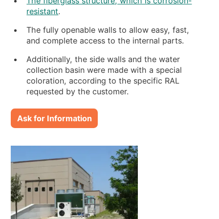
The fiberglass structure, which is corrosion-
resistant
.
The fully openable walls to allow easy, fast,
and complete access to the internal parts.
Additionally, the side walls and the water
collection basin were made with a special
coloration, according to the specific RAL
requested by the customer.
Ask for Information