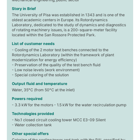
Story in Brief
The University of Pisa was established in 1343 and is one of the
oldest academic centers in Europe. Its Rotordynamics
Laboratory, dedicated to the study of dynamics and diagnostics
of rotating machinery issues, is a 200-square-meter facility
located within the San Rossore Protected Park.
List of customer needs
- Cooling of the 2 motor test benches connected to the
Rotordynamics Laboratory (within the framework of plant
modernization for energy efficiency)
- Preservation of the quality of the test bench fluid
- Low noise levels (work environment)
- Special coloring of the solution
Output fluid and temperature
Water, 35°C (from 50°C at the inlet)
Powers required
- 3.3 kW for the motors - 1.5 kW for the water recirculation pump
Technologies provided
- No.1 closed circuit cooling tower MCC E3-09 Silent
- Water collection tank
Other special offers
Coloring of the cooling tower and tank with the RAL specified by