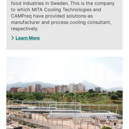
food industries in Sweden. This is the company
to which MITA Cooling Technologies and
CAMPreq have provided solutions-as
manufacturer and process cooling consultant,
respectively.
Learn More