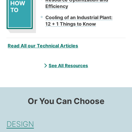
HOW
Efficiency
TO
Cooling of an Industrial Plant:
12 + 1 Things to Know
Read All our Technical Articles
See All Resources
Or You Can Choose
DESIGN