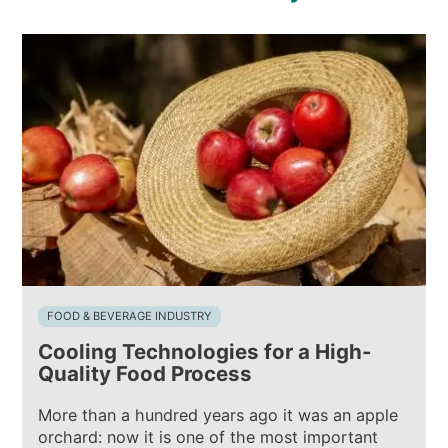
FOOD & BEVERAGE INDUSTRY
Cooling Technologies for a High-
Quality Food Process
More than a hundred years ago it was an apple
orchard: now it is one of the most important