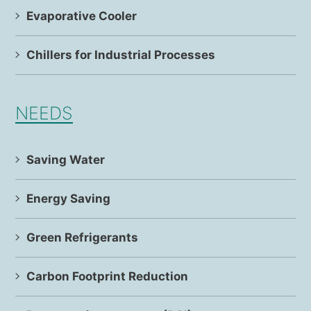
Evaporative Cooler
Chillers for Industrial Processes
NEEDS
Saving Water
Energy Saving
Green Refrigerants
Carbon Footprint Reduction