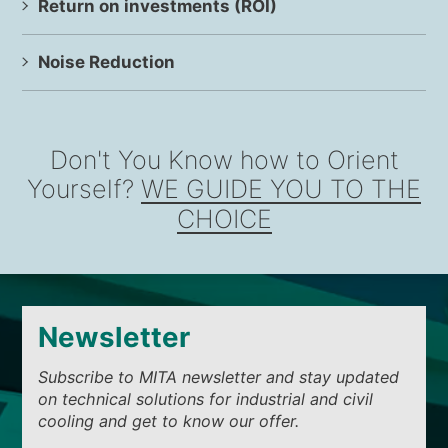
Return on investments (ROI)
Noise Reduction
Don't You Know how to Orient
Yourself?
WE GUIDE YOU TO THE
CHOICE
Newsletter
Subscribe to MITA newsletter and stay updated
on technical solutions for industrial and civil
cooling and get to know our offer.