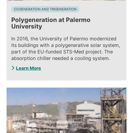
COGENERATION AND TRIGENERATION
Polygeneration at Palermo
University
In 2016, the University of Palermo modernized
its buildings with a polygenerative solar system,
part of the EU-funded STS-Med project. The
absorption chiller needed a cooling system.
Learn More