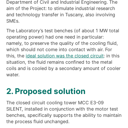
Department of Civil and Industrial Engineering. The
aim of the Project: to stimulate industrial research
and technology transfer in Tuscany, also involving
SMEs.
The Laboratory’s test benches (of about 1 MW total
operating power) had one need in particular:
namely, to preserve the quality of the cooling fluid,
which should not come into contact with air. For
this, the
ideal solution was the closed circuit
: in this
situation, the fluid remains confined to the metal
coils and is cooled by a secondary amount of cooler
water.
2. Proposed solution
The closed circuit cooling tower MCC E3-09
SILENT, installed in conjunction with the motor test
benches, specifically supports the ability to maintain
the process fluid unchanged.