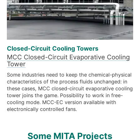
Closed-Circuit Cooling Towers
MCC Closed-Circuit Evaporative Cooling
Tower
Some industries need to keep the chemical-physical
characteristics of the process fluids unchanged: in
these cases, MCC closed-circuit evaporative cooling
tower joins the game. Possibility to work in free-
cooling mode. MCC-EC version available with
electronically controlled fans.
Some MITA Projects