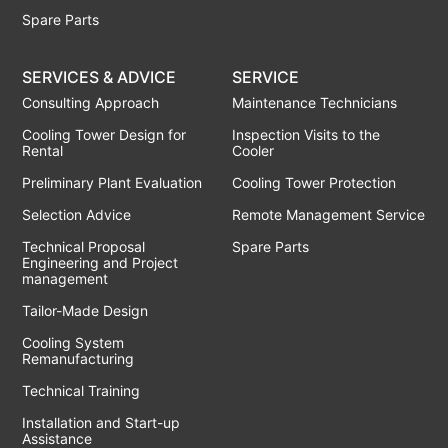
Spare Parts
SERVICES & ADVICE
SERVICE
Consulting Approach
Maintenance Technicians
Cooling Tower Design for
Inspection Visits to the
Rental
Cooler
Preliminary Plant Evaluation
Cooling Tower Protection
Selection Advice
Remote Management Service
Technical Proposal
Spare Parts
Engineering and Project
management
Tailor-Made Design
Cooling System
Remanufacturing
Technical Training
Installation and Start-up
Assistance