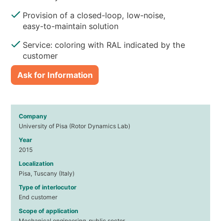
Provision of a closed-loop, low-noise,
easy-to-maintain solution
Service: coloring with RAL indicated by the
customer
Ask for Information
Company
University of Pisa (Rotor Dynamics Lab)
Year
2015
Localization
Pisa, Tuscany (Italy)
Type of interlocutor
End customer
Scope of application
Mechanical engineering, public sector