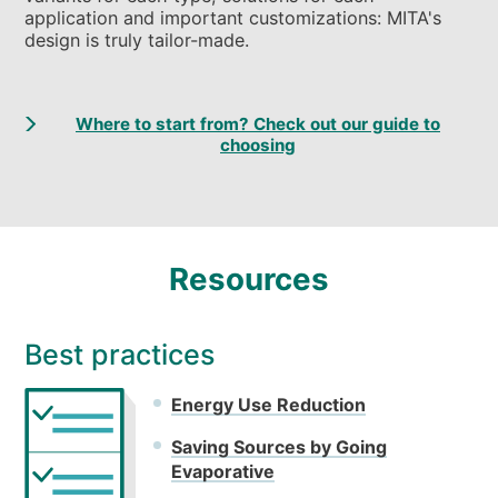
application and important customizations: MITA's
design is truly tailor-made.
Where to start from? Check out our guide to
choosing
Resources
Best practices
Energy Use Reduction
Saving Sources by Going
Evaporative