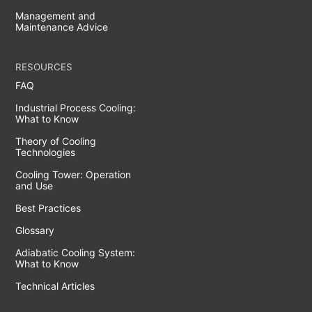
Management and
Maintenance Advice
RESOURCES
FAQ
Industrial Process Cooling:
What to Know
Theory of Cooling
Technologies
Cooling Tower: Operation
and Use
Best Practices
Glossary
Adiabatic Cooling System:
What to Know
Technical Articles