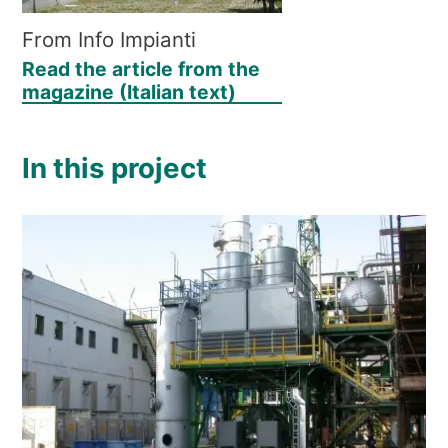
From Info Impianti
Read the article from the
magazine (Italian text)
In this project