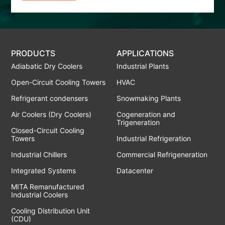
PRODUCTS
APPLICATIONS
Adiabatic Dry Coolers
Industrial Plants
Open-Circuit Cooling Towers
HVAC
Refrigerant condensers
Snowmaking Plants
Air Coolers (Dry Coolers)
Cogeneration and
Trigeneration
Closed-Circuit Cooling
Towers
Industrial Refrigeration
Industrial Chillers
Commercial Refrigeneration
Integrated Systems
Datacenter
MITA Remanufactured
Industrial Coolers
Cooling Distribution Unit
(CDU)